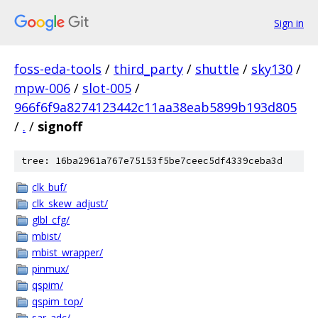
Sign in
foss-eda-tools
/
third_party
/
shuttle
/
sky130
/
mpw-006
/
slot-005
/
966f6f9a8274123442c11aa38eab5899b193d805
/
.
/
signoff
tree: 16ba2961a767e75153f5be7ceec5df4339ceba3d
clk_buf/
clk_skew_adjust/
glbl_cfg/
mbist/
mbist_wrapper/
pinmux/
qspim/
qspim_top/
sar_adc/