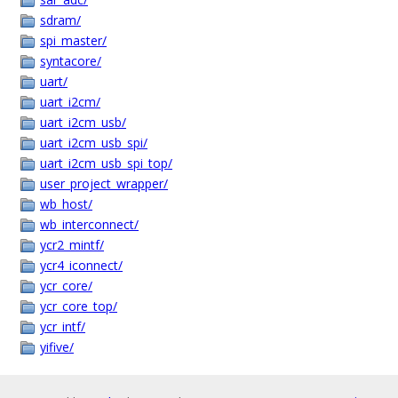
sdram/
spi_master/
syntacore/
uart/
uart_i2cm/
uart_i2cm_usb/
uart_i2cm_usb_spi/
uart_i2cm_usb_spi_top/
user_project_wrapper/
wb_host/
wb_interconnect/
ycr2_mintf/
ycr4_iconnect/
ycr_core/
ycr_core_top/
ycr_intf/
yifive/