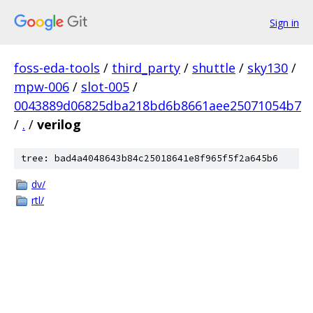
Sign in
foss-eda-tools
/
third_party
/
shuttle
/
sky130
/
mpw-006
/
slot-005
/
0043889d06825dba218bd6b8661aee25071054b7
/
.
/
verilog
tree: bad4a4048643b84c25018641e8f965f5f2a645b6
dv/
rtl/