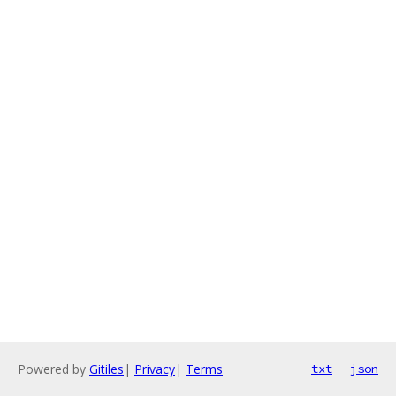
Powered by
Gitiles
|
Privacy
|
Terms
txt
json