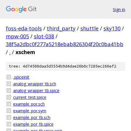
Sign in
foss-eda-tools
/
third_party
/
shuttle
/
sky130
/
mpw-005
/
slot-038
/
38f5a2dbc0f277a5218ebab826304f20c0ba41bb
/
.
/
xschem
tree: 4d74500daa5d5554b9d4dae26b0c7285ec266ef2
.spiceinit
analog_wrapper_tb.sch
analog_wrapper_tb.spice
current_test.spice
example_por.sch
example_por.sym
example_por_tb.sch
example_por_tb.spice
example_por_tb.spice.orig