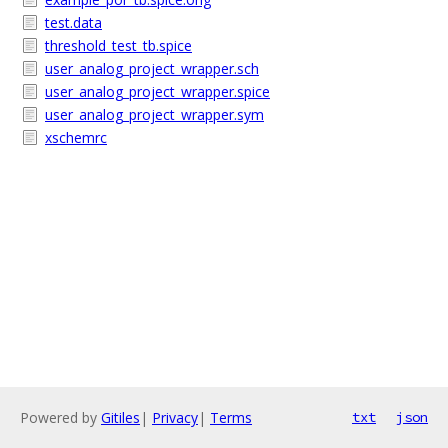
test.data
threshold_test_tb.spice
user_analog_project_wrapper.sch
user_analog_project_wrapper.spice
user_analog_project_wrapper.sym
xschemrc
Powered by
Gitiles
|
Privacy
|
Terms
txt
json