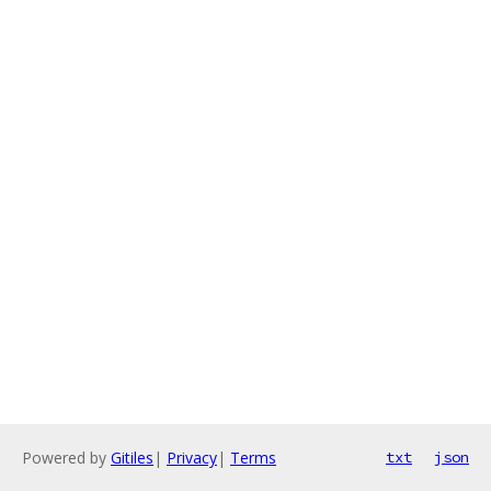
Powered by
Gitiles
|
Privacy
|
Terms
txt
json