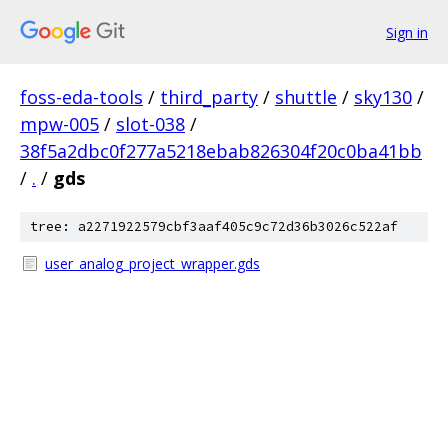
Sign in
foss-eda-tools
/
third_party
/
shuttle
/
sky130
/
mpw-005
/
slot-038
/
38f5a2dbc0f277a5218ebab826304f20c0ba41bb
/
.
/
gds
tree: a2271922579cbf3aaf405c9c72d36b3026c522af
user_analog_project_wrapper.gds