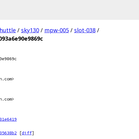
huttle
/
sky130
/
mpw-005
/
slot-038
/
093a6e90e9869c
0e9869c
n.com>
n.com>
81e6419
35638b2
[
diff
]