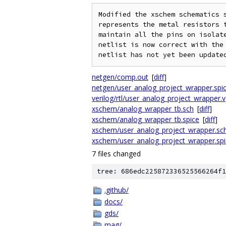
Modified the xschem schematics s
represents the metal resistors t
maintain all the pins on isolate
netlist is now correct with the 
netgen/comp.out
[
diff
]
netgen/user_analog_project_wrapper.spi
verilog/rtl/user_analog_project_wrapper.v
xschem/analog_wrapper_tb.sch
[
diff
]
xschem/analog_wrapper_tb.spice
[
diff
]
xschem/user_analog_project_wrapper.sc
xschem/user_analog_project_wrapper.spi
7 files changed
tree: 686edc225872336525566264f1
.github/
docs/
gds/
mag/