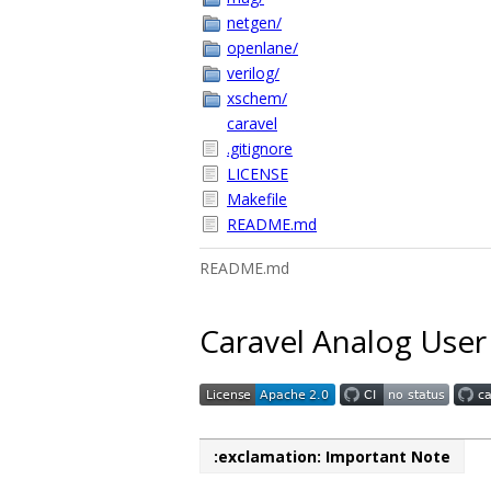
netgen/
openlane/
verilog/
xschem/
caravel
.gitignore
LICENSE
Makefile
README.md
README.md
Caravel Analog User
:exclamation: Important Note