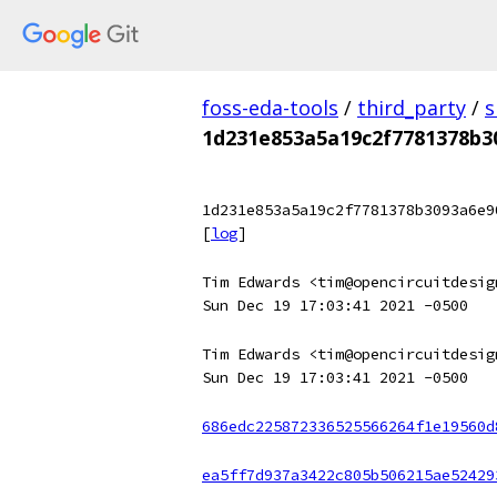
foss-eda-tools
/
third_party
/
s
1d231e853a5a19c2f7781378b3
1d231e853a5a19c2f7781378b3093a6e9
[
log
]
Tim Edwards <tim@opencircuitdesig
Sun Dec 19 17:03:41 2021 -0500
Tim Edwards <tim@opencircuitdesig
Sun Dec 19 17:03:41 2021 -0500
686edc225872336525566264f1e19560d
ea5ff7d937a3422c805b506215ae52429