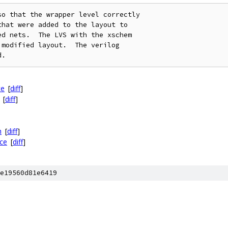
o that the wrapper level correctly

hat were added to the layout to

d nets.  The LVS with the xschem

modified layout.  The verilog

ce
[
diff
]
[
diff
]
h
[
diff
]
ce
[
diff
]
e19560d81e6419