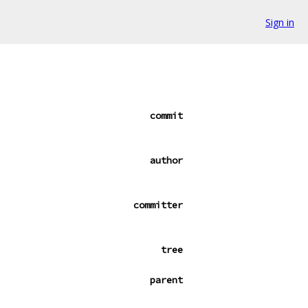
Sign in
commit
author
committer
tree
parent