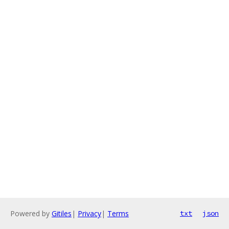
Powered by
Gitiles
|
Privacy
|
Terms
txt
json