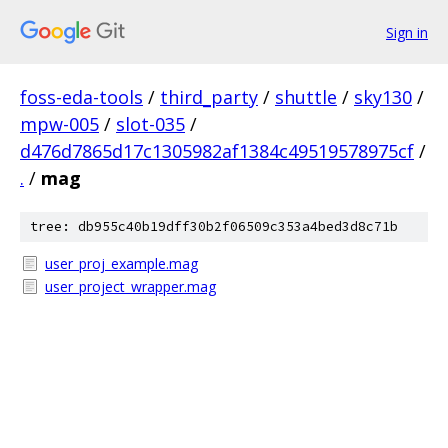
Sign in
foss-eda-tools
/
third_party
/
shuttle
/
sky130
/
mpw-005
/
slot-035
/
d476d7865d17c1305982af1384c49519578975cf
/
.
/
mag
tree: db955c40b19dff30b2f06509c353a4bed3d8c71b
user_proj_example.mag
user_project_wrapper.mag