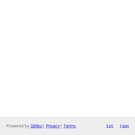
Powered by
Gitiles
|
Privacy
|
Terms
txt
json