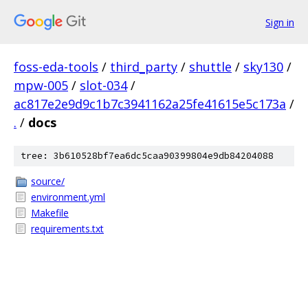
Sign in
foss-eda-tools
/
third_party
/
shuttle
/
sky130
/
mpw-005
/
slot-034
/
ac817e2e9d9c1b7c3941162a25fe41615e5c173a
/
.
/
docs
tree: 3b610528bf7ea6dc5caa90399804e9db84204088
source/
environment.yml
Makefile
requirements.txt