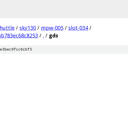
huttle
/
sky130
/
mpw-005
/
slot-034
/
ab783ec68c8253
/
.
/
gds
e5bec9fcc0cbf5