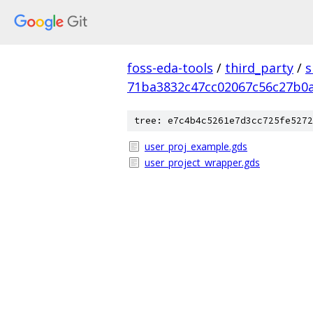
foss-eda-tools
/
third_party
/
s
71ba3832c47cc02067c56c27b0
tree: e7c4b4c5261e7d3cc725fe5272
user_proj_example.gds
user_project_wrapper.gds