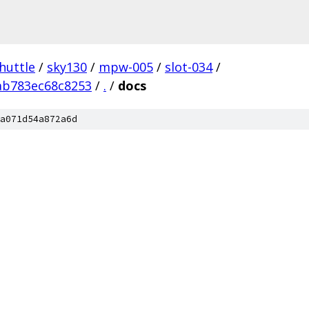
huttle
/
sky130
/
mpw-005
/
slot-034
/
ab783ec68c8253
/
.
/
docs
a071d54a872a6d