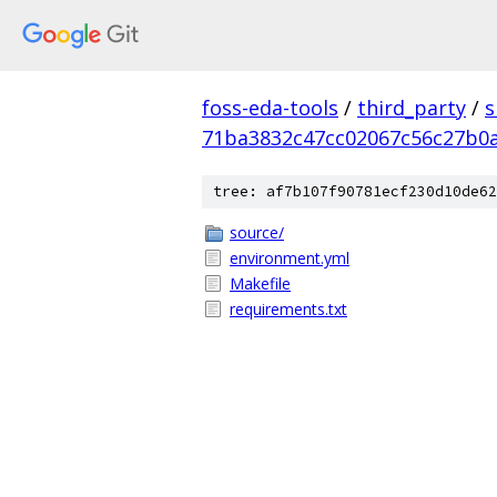
foss-eda-tools
/
third_party
/
s
71ba3832c47cc02067c56c27b0
tree: af7b107f90781ecf230d10de62
source/
environment.yml
Makefile
requirements.txt