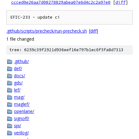
ccced0e26aa7d08278829abea07e6d4c2c2a97e0
[
diff
]
EFIC-233 - update ci
.github/scripts/precheck/run-precheck.sh
[
diff
]
1 file changed
tree: 6259c39f2921d936eef16e797b1ec0f5fa8d7313
.github/
def/
docs/
gds/
lef/
mag/
maglef/
openlane/
signoff/
spi/
verilog/