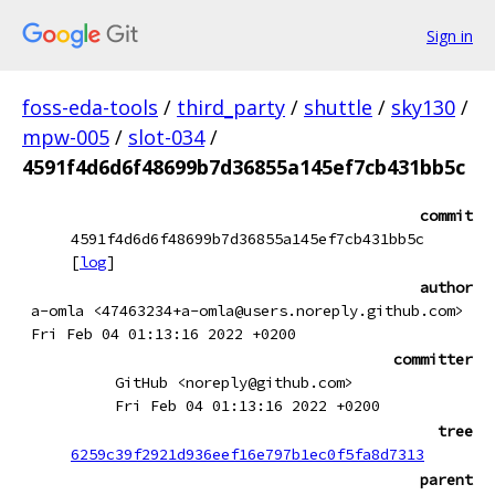
Sign in
foss-eda-tools
/
third_party
/
shuttle
/
sky130
/
mpw-005
/
slot-034
/
4591f4d6d6f48699b7d36855a145ef7cb431bb5c
commit
4591f4d6d6f48699b7d36855a145ef7cb431bb5c
[
log
]
author
a-omla <47463234+a-omla@users.noreply.github.com>
Fri Feb 04 01:13:16 2022 +0200
committer
GitHub <noreply@github.com>
Fri Feb 04 01:13:16 2022 +0200
tree
6259c39f2921d936eef16e797b1ec0f5fa8d7313
parent