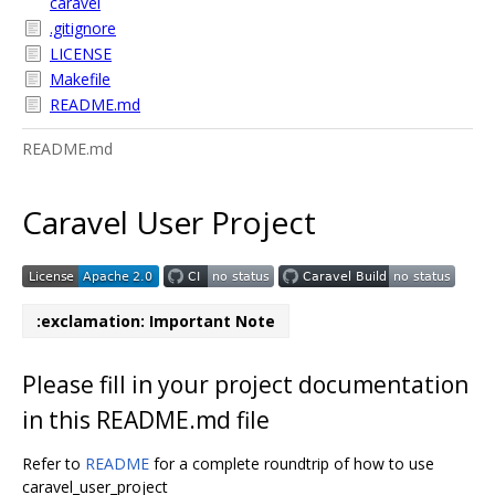
caravel
.gitignore
LICENSE
Makefile
README.md
README.md
Caravel User Project
:exclamation: Important Note
Please fill in your project documentation
in this README.md file
Refer to
README
for a complete roundtrip of how to use
caravel_user_project