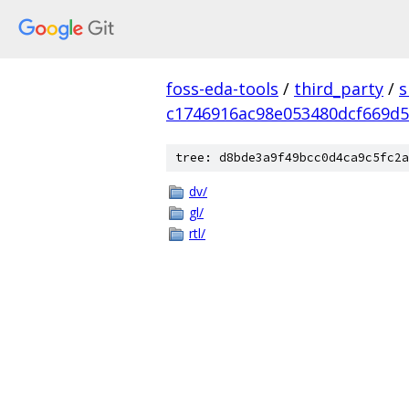
foss-eda-tools
/
third_party
/
s
c1746916ac98e053480dcf669d5
tree: d8bde3a9f49bcc0d4ca9c5fc2a
dv/
gl/
rtl/