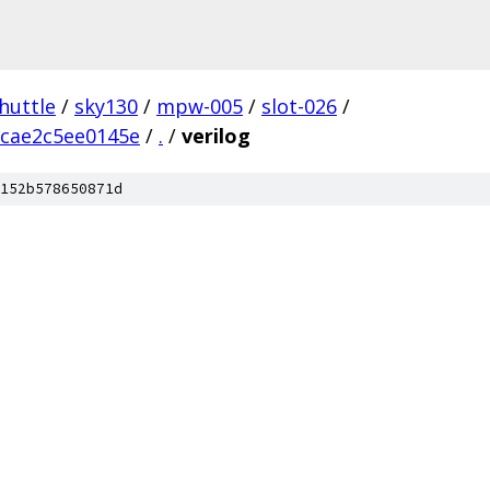
huttle
/
sky130
/
mpw-005
/
slot-026
/
cae2c5ee0145e
/
.
/
verilog
152b578650871d