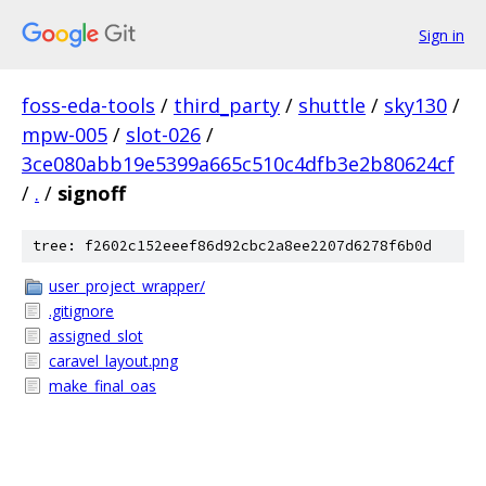
Sign in
foss-eda-tools
/
third_party
/
shuttle
/
sky130
/
mpw-005
/
slot-026
/
3ce080abb19e5399a665c510c4dfb3e2b80624cf
/
.
/
signoff
tree: f2602c152eeef86d92cbc2a8ee2207d6278f6b0d
user_project_wrapper/
.gitignore
assigned_slot
caravel_layout.png
make_final_oas