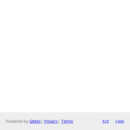
Powered by
Gitiles
|
Privacy
|
Terms
txt
json