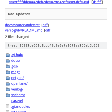
55c9fffddc8a42dcb2dc5829e32ef5c093bf535d
[
diff
]
docs/source/index.rst
[
diff
]
verilog/dv/README.md
[
diff
]
2 files changed
tree: 25983ce662c2bcd49d9e0e7a2672aa355eb5b058
.github/
docs/
gds/
mag/
netgen/
openlane/
verilog/
xschem/
caravel
.gitmodules