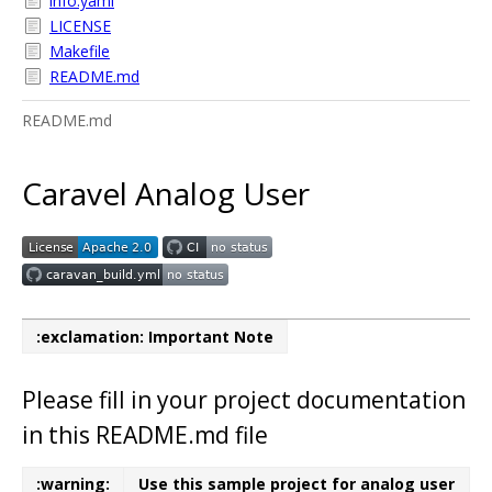
info.yaml
LICENSE
Makefile
README.md
README.md
Caravel Analog User
:exclamation: Important Note
Please fill in your project documentation
in this README.md file
:warning:
Use this sample project for analog user