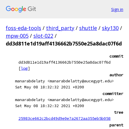
Sign in
foss-eda-tools
/
third_party
/
shuttle
/
sky130
/
mpw-005
/
slot-022
/
dd3d811e1d19aff4136662b7550e25a8dac07f6d
commit
dd3d811e1d19aff4136662b7550e25a8dac07f6d
[
log
]
author
manarabdelaty <manarabdelatty@aucegypt.edu>
Sat May 08 18:32:32 2021 +0200
committer
manarabdelaty <manarabdelatty@aucegypt.edu>
Sat May 08 18:32:32 2021 +0200
tree
25983ce662c2bcd49d9e0e7a2672aa355eb5b058
parent