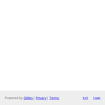
Powered by
Gitiles
|
Privacy
|
Terms
txt
json