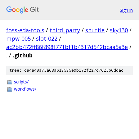
Sign in
foss-eda-tools
/
third_party
/
shuttle
/
sky130
/
mpw-005
/
slot-022
/
ac2bb472ff86f898f771bf1b4317d542bcaa5a3e
/
.
/
.github
tree: ca4a49a75a68a613535e9b172f227c762566ddac
scripts/
workflows/