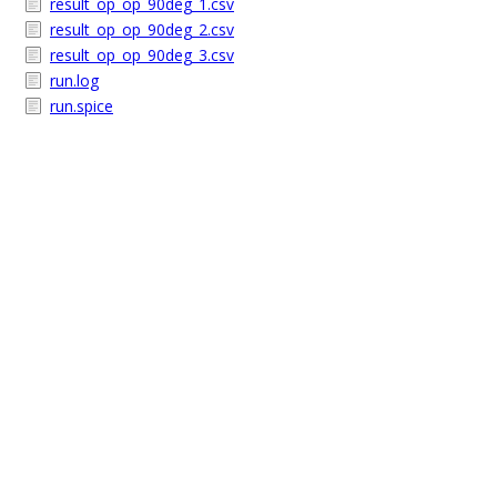
result_op_op_90deg_1.csv
result_op_op_90deg_2.csv
result_op_op_90deg_3.csv
run.log
run.spice