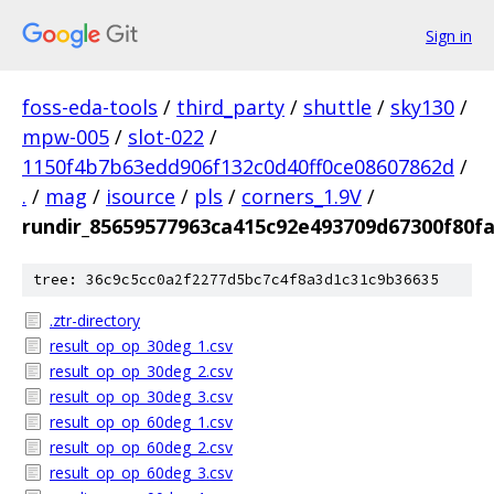
Sign in
foss-eda-tools
/
third_party
/
shuttle
/
sky130
/
mpw-005
/
slot-022
/
1150f4b7b63edd906f132c0d40ff0ce08607862d
/
.
/
mag
/
isource
/
pls
/
corners_1.9V
/
rundir_85659577963ca415c92e493709d67300f80f
tree: 36c9c5cc0a2f2277d5bc7c4f8a3d1c31c9b36635
.ztr-directory
result_op_op_30deg_1.csv
result_op_op_30deg_2.csv
result_op_op_30deg_3.csv
result_op_op_60deg_1.csv
result_op_op_60deg_2.csv
result_op_op_60deg_3.csv