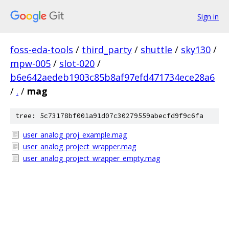
Sign in
foss-eda-tools
/
third_party
/
shuttle
/
sky130
/
mpw-005
/
slot-020
/
b6e642aedeb1903c85b8af97efd471734ece28a6
/
.
/
mag
tree: 5c73178bf001a91d07c30279559abecfd9f9c6fa
user_analog_proj_example.mag
user_analog_project_wrapper.mag
user_analog_project_wrapper_empty.mag