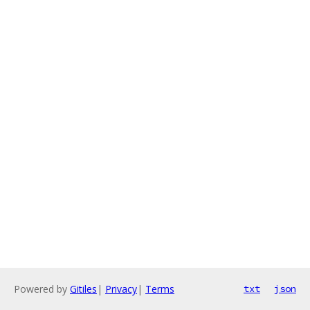
Powered by
Gitiles
|
Privacy
|
Terms
txt
json