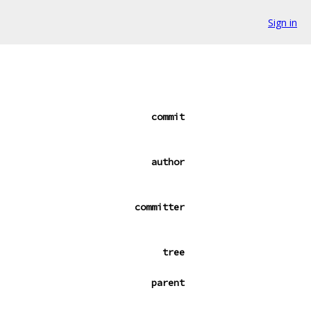
Sign in
commit
author
committer
tree
parent