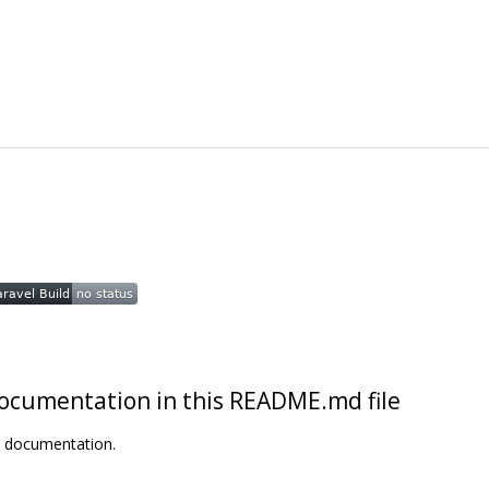
t documentation in this README.md file
t documentation.