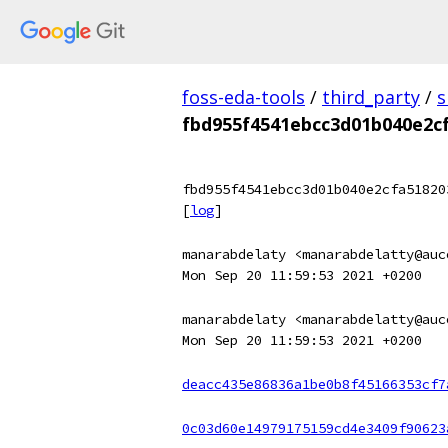
foss-eda-tools
/
third_party
/
s
fbd955f4541ebcc3d01b040e2c
fbd955f4541ebcc3d01b040e2cfa51820
[
log
]
manarabdelaty <manarabdelatty@auc
Mon Sep 20 11:59:53 2021 +0200
manarabdelaty <manarabdelatty@auc
Mon Sep 20 11:59:53 2021 +0200
deacc435e86836a1be0b8f45166353cf7
0c03d60e14979175159cd4e3409f90623