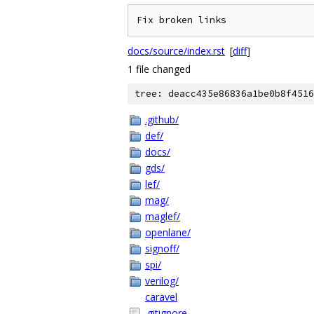
docs/source/index.rst
[
diff
]
1 file changed
tree: deacc435e86836a1be0b8f4516
.github/
def/
docs/
gds/
lef/
mag/
maglef/
openlane/
signoff/
spi/
verilog/
caravel
.gitignore