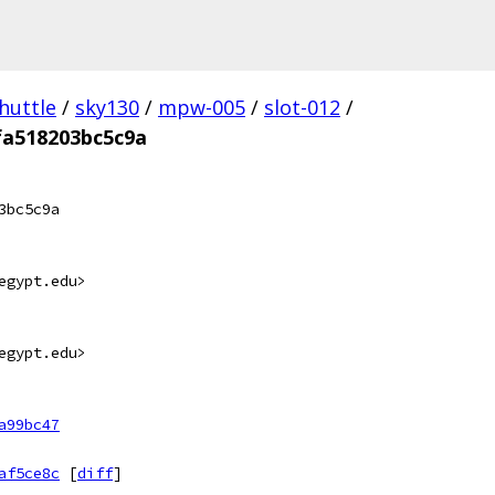
huttle
/
sky130
/
mpw-005
/
slot-012
/
fa518203bc5c9a
3bc5c9a
egypt.edu>
egypt.edu>
a99bc47
af5ce8c
[
diff
]