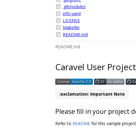
.gitmodules
info.yaml
LICENSE
Makefile
README.md
README.md
Caravel User Project
:exclamation: Important Note
Please fill in your projec
Refer to
README
for this sample projec