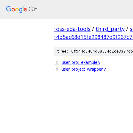
foss-eda-tools
/
third_party
/
s
f4b5ac68d15fe298487d9f267c7
tree: 0f944d3404d68534d2ce3377c5
user_proj_example.v
user_project_wrapper.v