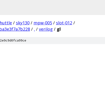
huttle
/
sky130
/
mpw-005
/
slot-012
/
ba3e3f7a7b228
/
.
/
verilog
/
gl
2e9c9d0fca99ce