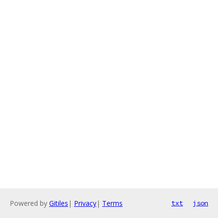
Powered by
Gitiles
|
Privacy
|
Terms
txt
json