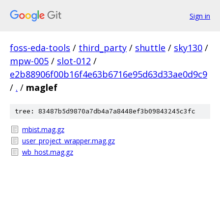
Sign in
foss-eda-tools
/
third_party
/
shuttle
/
sky130
/
mpw-005
/
slot-012
/
e2b88906f00b16f4e63b6716e95d63d33ae0d9c9
/
.
/
maglef
tree: 83487b5d9870a7db4a7a8448ef3b09843245c3fc
mbist.mag.gz
user_project_wrapper.mag.gz
wb_host.mag.gz