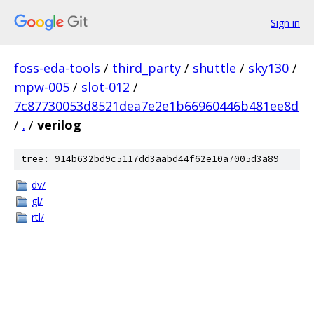
Sign in
foss-eda-tools
/
third_party
/
shuttle
/
sky130
/
mpw-005
/
slot-012
/
7c87730053d8521dea7e2e1b66960446b481ee8d
/
.
/
verilog
tree: 914b632bd9c5117dd3aabd44f62e10a7005d3a89
dv/
gl/
rtl/