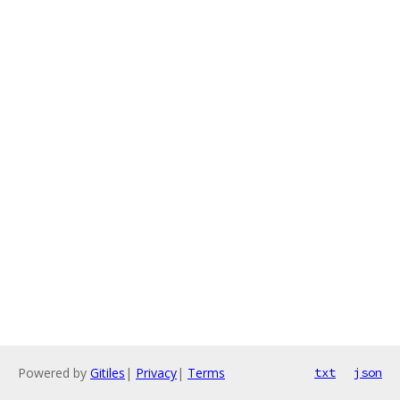
Powered by
Gitiles
|
Privacy
|
Terms
txt
json