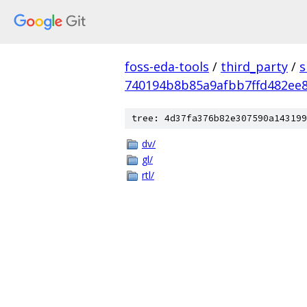
foss-eda-tools
/
third_party
/
s
740194b8b85a9afbb7ffd482ee
tree: 4d37fa376b82e307590a143199
dv/
gl/
rtl/