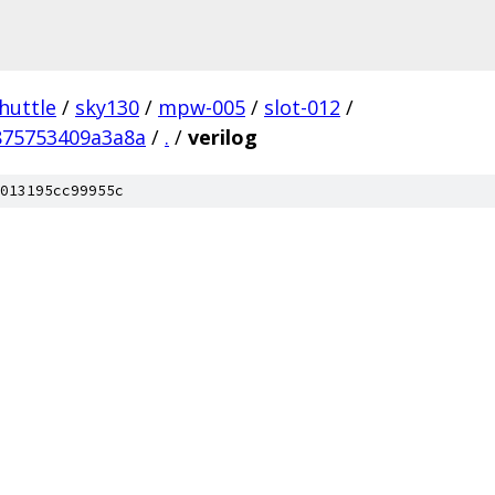
huttle
/
sky130
/
mpw-005
/
slot-012
/
875753409a3a8a
/
.
/
verilog
013195cc99955c