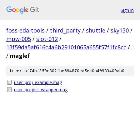
Sign in
foss-eda-tools
/
third_party
/
shuttle
/
sky130
/
mpw-005
/
slot-012
/
13f59da5af616c4a6b29101065a655f57f1fc8cc
/
.
/
maglef
tree: af74bf359c802fbe694870ea5ec0a40983409ab0
user_proj_example.mag
user_project_wrapper.mag