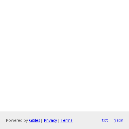
Powered by
Gitiles
|
Privacy
|
Terms
txt
json