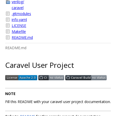
verilog/
caravel
.gitmodules
info.yaml
LICENSE
Makefile
README.md
README.md
Caravel User Project
NOTE
Fill this README with your caravel user project documentation.