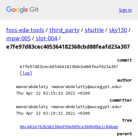
Sign in
foss-eda-tools
/
third_party
/
shuttle
/
sky130
/
mpw-005
/
slot-004
/
e7fe97d83cec405364182368cbd88feafd23a307
commit
e7fe97d83cec405364182368cbd88feafd23a307
[
log
]
author
manarabdelaty <manarabdelatty@aucegypt.edu>
Thu Apr 22 02:19:32 2021 +0200
committer
manarabdelaty <manarabdelatty@aucegypt.edu>
Thu Apr 22 02:19:32 2021 +0200
tree
06c462e762b56238ed59e089ce300b08e1c84beb
parent