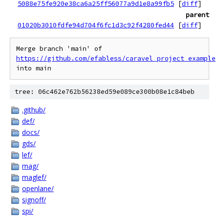
5088e75fe920e38ca6a25ff56077a9d1e8a99fb5
[
diff
]
parent
01020b3010fdfe94d704f6fc1d3c92f4280fed44
[
diff
]
Merge branch 'main' of 
https://github.com/efabless/caravel_project_example
tree: 06c462e762b56238ed59e089ce300b08e1c84beb
.github/
def/
docs/
gds/
lef/
mag/
maglef/
openlane/
signoff/
spi/