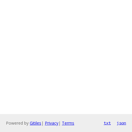
Powered by
Gitiles
|
Privacy
|
Terms
txt
json