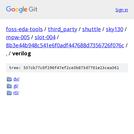
Sign in
foss-eda-tools
/
third_party
/
shuttle
/
sky130
/
mpw-005
/
slot-004
/
8b3e44b948c541e6f0adf447688d7356726f076c
/
.
/
verilog
tree: 537cb77c0f296f47ef2ce3b873d7701e23cea361
dv/
gl/
rtl/