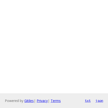
Powered by
Gitiles
|
Privacy
|
Terms
txt
json