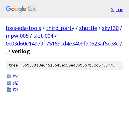
Sign in
foss-eda-tools
/
third_party
/
shuttle
/
sky130
/
mpw-005
/
slot-004
/
0c03d60e14979175159cd4e3409f90623af5ce8c
/
.
/
verilog
tree: 569833a8e64516648e596e48b9567b3cc5759479
dv/
gl/
rtl/