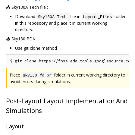
📥 Sky130A Tech file :
Download
file in
folder
Sky130A Tech
Layout_Files
in this repository and place it in current working
directory.
📥 Sky130 PDK :
Use git clone method
Place
folder in current working directory to
sky130_fd_pr
avoid errors during simulations.
Post-Layout Layout Implementation And
Simulations
Layout