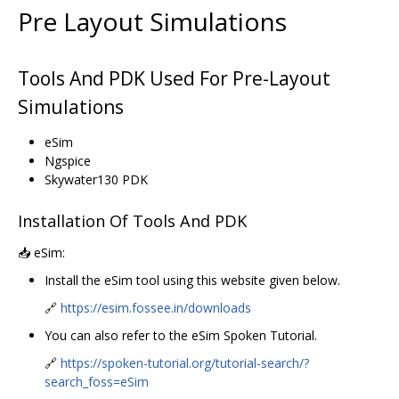
Pre Layout Simulations
Tools And PDK Used For Pre-Layout
Simulations
eSim
Ngspice
Skywater130 PDK
Installation Of Tools And PDK
📥 eSim:
Install the eSim tool using this website given below.
🔗
https://esim.fossee.in/downloads
You can also refer to the eSim Spoken Tutorial.
🔗
https://spoken-tutorial.org/tutorial-search/?
search_foss=eSim