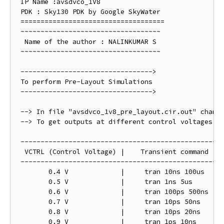
 IP Name :avsdvco_1V8

 PDK : Sky130 PDK by Google SkyWater

 ==================================== 

 ~~~~~~~~~~~~~~~~~~~~~~~~~~~~~~~~~~~

  Name of the author : NALINKUMAR S 

 ~~~~~~~~~~~~~~~~~~~~~~~~~~~~~~~~~~~

 --------------------------------->

 To perform Pre-Layout Simulations 

 --------------------------------->

 --> In file "avsdvco_1v8_pre_layout.cir.out" change
 --> To get outputs at different control voltages ch
 ---------------------------------------------------
  VCTRL (Control Voltage) |    Transient command

 ---------------------------------------------------
	0.4 V   	  |	tran 10ns 100us

	0.5 V		  |	tran 1ns 5us

	0.6 V		  |	tran 100ps 500ns

	0.7 V		  |	tran 10ps 50ns

	0.8 V		  |	tran 10ps 20ns

	0.9 V  		  |	tran 1ps 10ns
