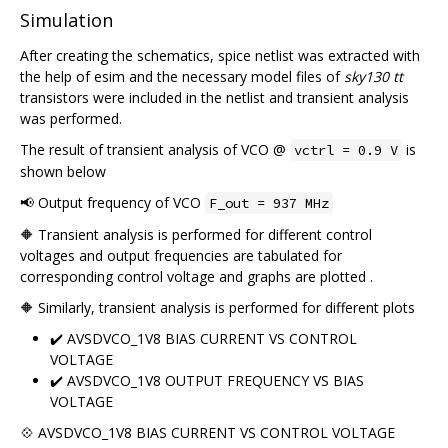
Simulation
After creating the schematics, spice netlist was extracted with
the help of esim and the necessary model files of
sky130 tt
transistors were included in the netlist and transient analysis
was performed.
The result of transient analysis of VCO @
is
vctrl = 0.9 V
shown below
📢 Output frequency of VCO
F_out = 937 MHz
🔶 Transient analysis is performed for different control
voltages and output frequencies are tabulated for
corresponding control voltage and graphs are plotted .
🔶 Similarly, transient analysis is performed for different plots
✔️ AVSDVCO_1V8 BIAS CURRENT VS CONTROL
VOLTAGE
✔️ AVSDVCO_1V8 OUTPUT FREQUENCY VS BIAS
VOLTAGE
💠 AVSDVCO_1V8 BIAS CURRENT VS CONTROL VOLTAGE