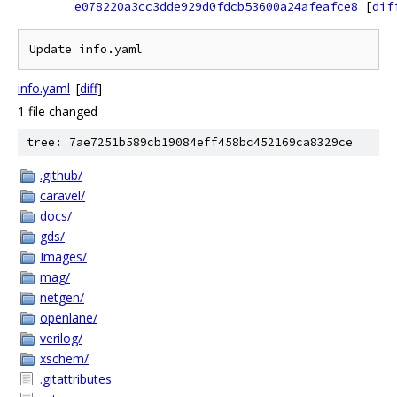
e078220a3cc3dde929d0fdcb53600a24afeafce8
[
dif
Update info.yaml
info.yaml
[
diff
]
1 file changed
tree: 7ae7251b589cb19084eff458bc452169ca8329ce
.github/
caravel/
docs/
gds/
Images/
mag/
netgen/
openlane/
verilog/
xschem/
.gitattributes