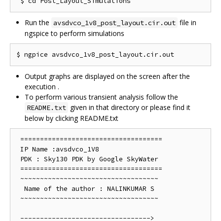
Run the
file in
avsdvco_1v8_post_layout.cir.out
ngspice to perform simulations
Output graphs are displayed on the screen after the
execution .
To perform various transient analysis follow the
given in that directory or please find it
README.txt
below by clicking README.txt
 ==================================== 

 IP Name :avsdvco_1V8

 PDK : Sky130 PDK by Google SkyWater

 ==================================== 

 ~~~~~~~~~~~~~~~~~~~~~~~~~~~~~~~~~~~

  Name of the author : NALINKUMAR S 

 ~~~~~~~~~~~~~~~~~~~~~~~~~~~~~~~~~~~

 --------------------------------->
