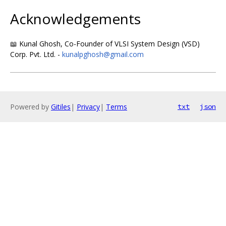
Acknowledgements
📖 Kunal Ghosh, Co-Founder of VLSI System Design (VSD)
Corp. Pvt. Ltd. -
kunalpghosh@gmail.com
Powered by
Gitiles
|
Privacy
|
Terms
txt
json