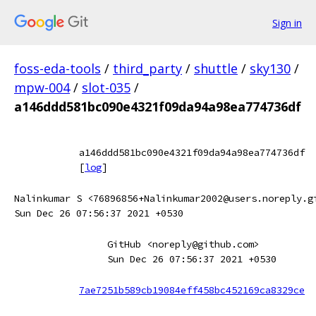
Sign in
foss-eda-tools
/
third_party
/
shuttle
/
sky130
/
mpw-004
/
slot-035
/
a146ddd581bc090e4321f09da94a98ea774736df
a146ddd581bc090e4321f09da94a98ea774736df
[
log
]
Nalinkumar S <76896856+Nalinkumar2002@users.noreply.g
Sun Dec 26 07:56:37 2021 +0530
GitHub <noreply@github.com>
Sun Dec 26 07:56:37 2021 +0530
7ae7251b589cb19084eff458bc452169ca8329ce