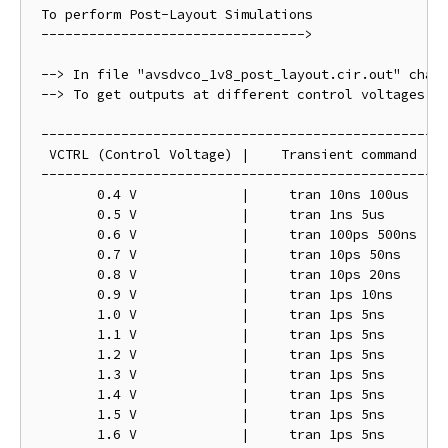
 To perform Post-Layout Simulations 

 --------------------------------->

 --> In file "avsdvco_1v8_post_layout.cir.out" chang
 --> To get outputs at different control voltages ch
 ---------------------------------------------------
  VCTRL (Control Voltage) |    Transient command

 ---------------------------------------------------
	0.4 V   	  |	tran 10ns 100us

	0.5 V		  |	tran 1ns 5us

	0.6 V		  |	tran 100ps 500ns

	0.7 V		  |	tran 10ps 50ns

	0.8 V		  |	tran 10ps 20ns

	0.9 V  		  |	tran 1ps 10ns

	1.0 V		  |	tran 1ps 5ns

	1.1 V		  |	tran 1ps 5ns

	1.2 V		  |	tran 1ps 5ns

	1.3 V		  |	tran 1ps 5ns

	1.4 V		  |	tran 1ps 5ns

	1.5 V		  |	tran 1ps 5ns

	1.6 V		  |	tran 1ps 5ns
