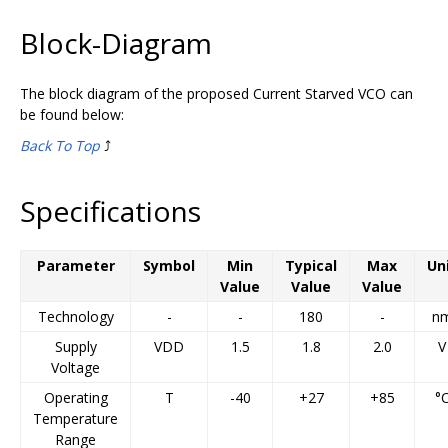
Block-Diagram
The block diagram of the proposed Current Starved VCO can
be found below:
Back To Top
⤴️
Specifications
Parameter
Symbol
Min
Typical
Max
Un
Value
Value
Value
Technology
-
-
180
-
n
Supply
VDD
1.5
1.8
2.0
V
Voltage
Operating
T
-40
+27
+85
°
Temperature
Range