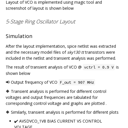
Layout of VCO is implemented using magic tool and
screenshot of layout is shown below
5-Stage Ring Oscillator Layout
Simulation
After the layout implementation, spice netlist was extracted
and the necessary model files of
sky130 tt
transistors were
included in the netlist and transient analysis was performed.
The result of transient analysis of VCO @
is
vctrl = 0.9 V
shown below
📢 Output frequency of VCO
F_out = 907 MHz
🔶 Transient analysis is performed for different control
voltages and output frequencies are tabulated for
corresponding control voltage and graphs are plotted .
🔶 Similarly, transient analysis is performed for different plots
✔️ AVSDVCO_1V8 BIAS CURRENT VS CONTROL
VOLTAGE