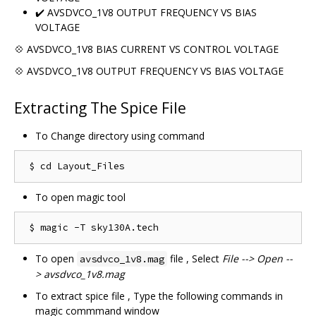
✔️ AVSDVCO_1V8 OUTPUT FREQUENCY VS BIAS
VOLTAGE
💠 AVSDVCO_1V8 BIAS CURRENT VS CONTROL VOLTAGE
💠 AVSDVCO_1V8 OUTPUT FREQUENCY VS BIAS VOLTAGE
Extracting The Spice File
To Change directory using command
To open magic tool
To open
file , Select
File --> Open --
avsdvco_1v8.mag
> avsdvco_1v8.mag
To extract spice file , Type the following commands in
magic commmand window