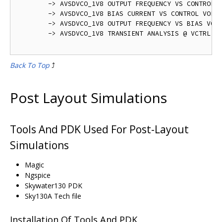
	-> AVSDVCO_1V8 OUTPUT FREQUENCY VS CONTROL VOLTAGE - avsdvco_1v8_pre_layout_output_1.png

	-> AVSDVCO_1V8 BIAS CURRENT VS CONTROL VOLTAGE - avsdvco_1v8_pre_layout_output_2.png	

	-> AVSDVCO_1V8 OUTPUT FREQUENCY VS BIAS VOLTAGE - avsdvco_1v8_pre_layout_output_3.png

	-> AVSDVCO_1V8 TRANSIENT ANALYSIS @ VCTRL = 0.9 V - avsdvco_1v8_pre_layout_output.png   

Back To Top
⤴️
Post Layout Simulations
Tools And PDK Used For Post-Layout
Simulations
Magic
Ngspice
Skywater130 PDK
Sky130A Tech file
Installation Of Tools And PDK