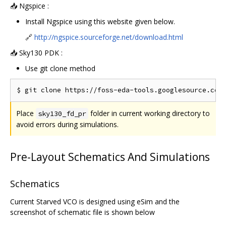
📥 Ngspice :
Install Ngspice using this website given below.
🔗
http://ngspice.sourceforge.net/download.html
📥 Sky130 PDK :
Use git clone method
Place
folder in current working directory to
sky130_fd_pr
avoid errors during simulations.
Pre-Layout Schematics And Simulations
Schematics
Current Starved VCO is designed using eSim and the
screenshot of schematic file is shown below