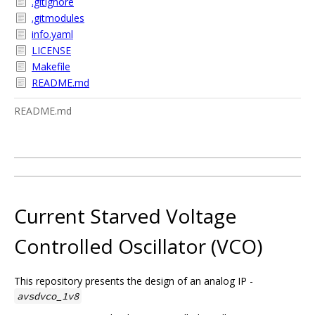
.gitignore
.gitmodules
info.yaml
LICENSE
Makefile
README.md
README.md
Current Starved Voltage
Controlled Oscillator (VCO)
This repository presents the design of an analog IP -
avsdvco_1v8