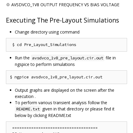
💠 AVSDVCO_1V8 OUTPUT FREQUENCY VS BIAS VOLTAGE
Executing The Pre-Layout Simulations
Change directory using command
Run the
file in
avsdvco_1v8_pre_layout.cir.out
ngspice to perform simulations
Output graphs are displayed on the screen after the
execution .
To perform various transient analysis follow the
given in that directory or please find it
README.txt
below by clicking README.txt
 ==================================== 
