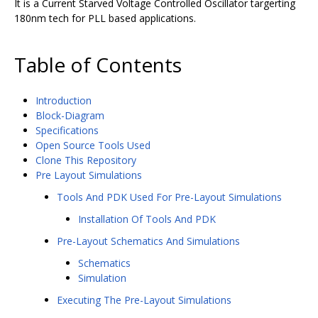
It is a Current Starved Voltage Controlled Oscillator targerting
180nm tech for PLL based applications.
Table of Contents
Introduction
Block-Diagram
Specifications
Open Source Tools Used
Clone This Repository
Pre Layout Simulations
Tools And PDK Used For Pre-Layout Simulations
Installation Of Tools And PDK
Pre-Layout Schematics And Simulations
Schematics
Simulation
Executing The Pre-Layout Simulations