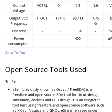
Control
VCTRL
0.4
0.9
1.6
V
Voltage
Output VCO
F_OUT
174 K
907 M
1.75
H
Frequency
G
Linearity
-
-
90.28
-
%
Power
-
-
400
-
u
consumption
Back To Top
⤴️
Open Source Tools Used
🌟 eSim
eSim (previously known as Oscad / FreeEDA) is a
free/libre and open source EDA tool for circuit design,
simulation, analysis and PCB design. It is an integrated
tool built using free/libre and open source software such
as KiCad, Ngspice and GHDL. eSim is released under