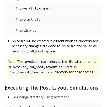
Spice file will be created in current working directory and
necessary changes are done to .spice file and saved as
avsdvco_1v8_test.spice
Note: The
file later renamed
avsdvco_1v8_test.spice
to
in
avsdvco_1v8_post_layout.cir.out
directory for easy access.
Post_Layout_Simulations
Executing The Post-Layout Simulations
To Change directory using command