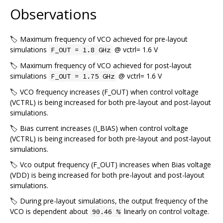
Observations
🏷️ Maximum frequency of VCO achieved for pre-layout
simulations
@ vctrl= 1.6 V
F_OUT = 1.8 GHz
🏷️ Maximum frequency of VCO achieved for post-layout
simulations
@ vctrl= 1.6 V
F_OUT = 1.75 GHz
🏷️ VCO frequency increases (F_OUT) when control voltage
(VCTRL) is being increased for both pre-layout and post-layout
simulations.
🏷️ Bias current increases (I_BIAS) when control voltage
(VCTRL) is being increased for both pre-layout and post-layout
simulations.
🏷️ Vco output frequency (F_OUT) increases when Bias voltage
(VDD) is being increased for both pre-layout and post-layout
simulations.
🏷️ During pre-layout simulations, the output frequency of the
VCO is dependent about
linearly on control voltage.
90.46 %