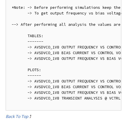
 *Note: -> Before performing simulations keep the " 
 	-> To get output frequency vs bias voltage plot varry VDD from 1.5 V to 2.0 V @ VCTRL = 0.9 V

 --> After performing all analysis the values are ta
	TABLES:

	-------

	-> AVSDVCO_1V8 OUTPUT FREQUENCY VS CONTROL VOLTAGE - avsdvco_1v8_post_layout_table_1.png

	-> AVSDVCO_1V8 BIAS CURRENT VS CONTROL VOLTAGE - avsdvco_1v8_post_layout_table_2.png	

	-> AVSDVCO_1V8 OUTPUT FREQUENCY VS BIAS VOLTAGE - avsdvco_1v8_post_layout_table_3.png

	PLOTS:

	------

	-> AVSDVCO_1V8 OUTPUT FREQUENCY VS CONTROL VOLTAGE - avsdvco_1v8_post_layout_output_1.png

	-> AVSDVCO_1V8 BIAS CURRENT VS CONTROL VOLTAGE - avsdvco_1v8_post_layout_output_2.png	

	-> AVSDVCO_1V8 OUTPUT FREQUENCY VS BIAS VOLTAGE - avsdvco_1v8_post_layout_output_3.png

	-> AVSDVCO_1V8 TRANSIENT ANALYSIS @ VCTRL = 0.9 V - avsdvco_1v8_post_layout_output.png   

Back To Top
⤴️