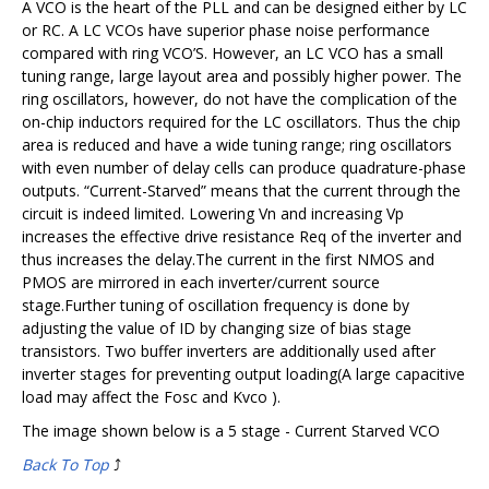
A VCO is the heart of the PLL and can be designed either by LC
or RC. A LC VCOs have superior phase noise performance
compared with ring VCO’S. However, an LC VCO has a small
tuning range, large layout area and possibly higher power. The
ring oscillators, however, do not have the complication of the
on-chip inductors required for the LC oscillators. Thus the chip
area is reduced and have a wide tuning range; ring oscillators
with even number of delay cells can produce quadrature-phase
outputs. “Current-Starved” means that the current through the
circuit is indeed limited. Lowering Vn and increasing Vp
increases the effective drive resistance Req of the inverter and
thus increases the delay.The current in the first NMOS and
PMOS are mirrored in each inverter/current source
stage.Further tuning of oscillation frequency is done by
adjusting the value of ID by changing size of bias stage
transistors. Two buffer inverters are additionally used after
inverter stages for preventing output loading(A large capacitive
load may affect the Fosc and Kvco ).
The image shown below is a 5 stage - Current Starved VCO
Back To Top
⤴️