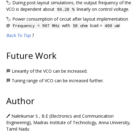
🏷️ During post-layout simulations, the output frequency of the
VCO is dependent about
linearly on control voltage.
90.28 %
🏷️ Power consumption of circuit after layout implementation
@
with
load =
Frequency = 907 MHz
50 ohm
400 uW
Back To Top
⤴️
Future Work
🏁 Linearity of the VCO can be increased.
🏁 Tuning range of VCO can be increased further.
Author
🖊️ Nalinkumar S , B.E (Electronics and Communication
Engineering), Madras Institute of Technology, Anna University,
Tamil Nadu