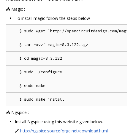
📥 Magic :
To install magic follow the steps below
📥 Ngspice :
Install Ngspice using this website given below.
🔗
http://ngspice.sourceforge.net/download.html