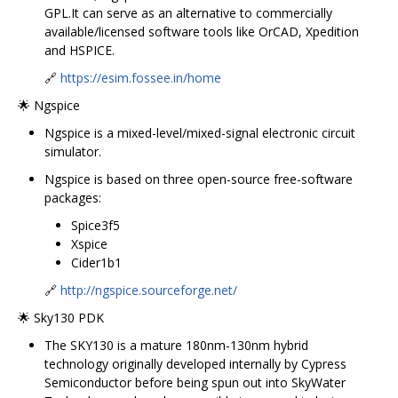
GPL.It can serve as an alternative to commercially
available/licensed software tools like OrCAD, Xpedition
and HSPICE.
🔗
https://esim.fossee.in/home
🌟 Ngspice
Ngspice is a mixed-level/mixed-signal electronic circuit
simulator.
Ngspice is based on three open-source free-software
packages:
Spice3f5
Xspice
Cider1b1
🔗
http://ngspice.sourceforge.net/
🌟 Sky130 PDK
The SKY130 is a mature 180nm-130nm hybrid
technology originally developed internally by Cypress
Semiconductor before being spun out into SkyWater