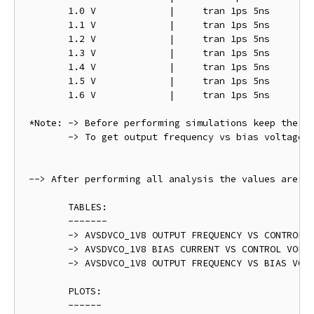
	1.0 V		  |	tran 1ps 5ns

	1.1 V		  |	tran 1ps 5ns

	1.2 V		  |	tran 1ps 5ns

	1.3 V		  |	tran 1ps 5ns

	1.4 V		  |	tran 1ps 5ns

	1.5 V		  |	tran 1ps 5ns

	1.6 V		  |	tran 1ps 5ns

 *Note: -> Before performing simulations keep the " 
 	-> To get output frequency vs bias voltage plot varry VDD from 1.5 V to 2.0 V @ VCTRL = 0.9 V

 --> After performing all analysis the values are ta
	TABLES:

	-------

	-> AVSDVCO_1V8 OUTPUT FREQUENCY VS CONTROL VOLTAGE - avsdvco_1v8_pre_layout_table_1.png

	-> AVSDVCO_1V8 BIAS CURRENT VS CONTROL VOLTAGE - avsdvco_1v8_pre_layout_table_2.png	

	-> AVSDVCO_1V8 OUTPUT FREQUENCY VS BIAS VOLTAGE - avsdvco_1v8_pre_layout_table_3.png

	PLOTS:

	------
