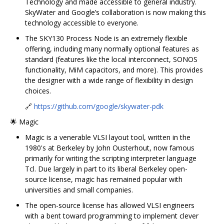
Technology and made accessible to general industry.
SkyWater and Google’s collaboration is now making this
technology accessible to everyone.
The SKY130 Process Node is an extremely flexible
offering, including many normally optional features as
standard (features like the local interconnect, SONOS
functionality, MiM capacitors, and more). This provides
the designer with a wide range of flexibility in design
choices.
🔗
https://github.com/google/skywater-pdk
🌟 Magic
Magic is a venerable VLSI layout tool, written in the
1980's at Berkeley by John Ousterhout, now famous
primarily for writing the scripting interpreter language
Tcl. Due largely in part to its liberal Berkeley open-
source license, magic has remained popular with
universities and small companies.
The open-source license has allowed VLSI engineers
with a bent toward programming to implement clever