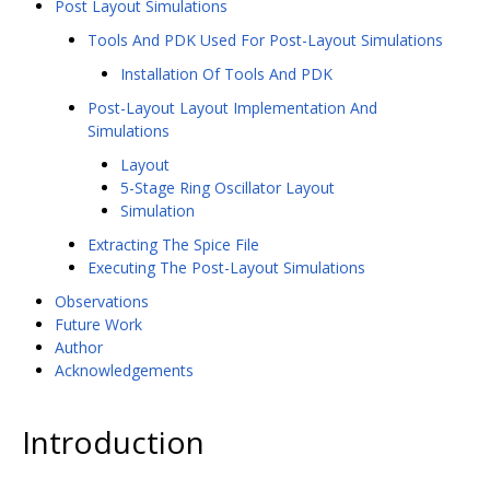
Post Layout Simulations
Tools And PDK Used For Post-Layout Simulations
Installation Of Tools And PDK
Post-Layout Layout Implementation And
Simulations
Layout
5-Stage Ring Oscillator Layout
Simulation
Extracting The Spice File
Executing The Post-Layout Simulations
Observations
Future Work
Author
Acknowledgements
Introduction