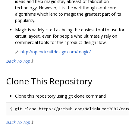
ideas and help magic stay abreast of fabrication
technology. However, it is the well thought-out core
algorithms which lend to magic the greatest part of its
popularity.
Magic is widely cited as being the easiest tool to use for
circuit layout, even for people who ultimately rely on
commercial tools for their product design flow.
🔗
http://opencircuitdesign.com/magic/
Back To Top
⤴️
Clone This Repository
Clone this repository using git clone command
Back To Top
⤴️