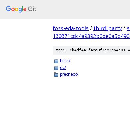
foss-eda-tools
/
third_party
/
s
130371cdc4a9392b0de0a5b490
tree: cb4df441f4ca8f7ae2ea4d0334
build/
dv/
precheck/