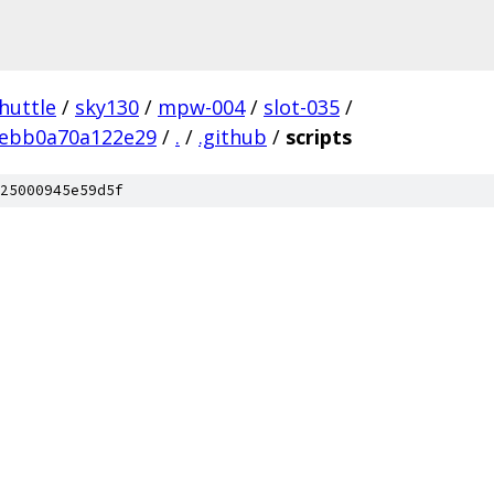
huttle
/
sky130
/
mpw-004
/
slot-035
/
ebb0a70a122e29
/
.
/
.github
/
scripts
25000945e59d5f