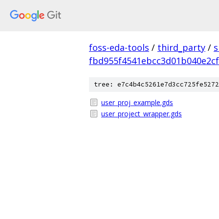
foss-eda-tools
/
third_party
/
s
fbd955f4541ebcc3d01b040e2c
tree: e7c4b4c5261e7d3cc725fe5272
user_proj_example.gds
user_project_wrapper.gds