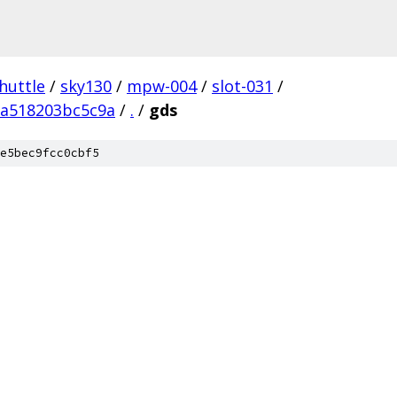
huttle
/
sky130
/
mpw-004
/
slot-031
/
fa518203bc5c9a
/
.
/
gds
e5bec9fcc0cbf5