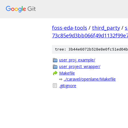
foss-eda-tools
/
third_party
/
s
73c85e9d3bb066f49d1132f99e
tree: 3b44e6072b528e8e0fc51ed04b
user_proj_example/
user_project_wrapper/
Makefile
⇨
../caravel/openlane/Makefile
.gitignore