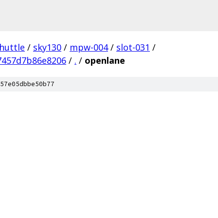
huttle
/
sky130
/
mpw-004
/
slot-031
/
7457d7b86e8206
/
.
/
openlane
57e05dbbe50b77