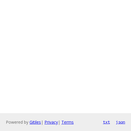
Powered by
Gitiles
|
Privacy
|
Terms
txt
json