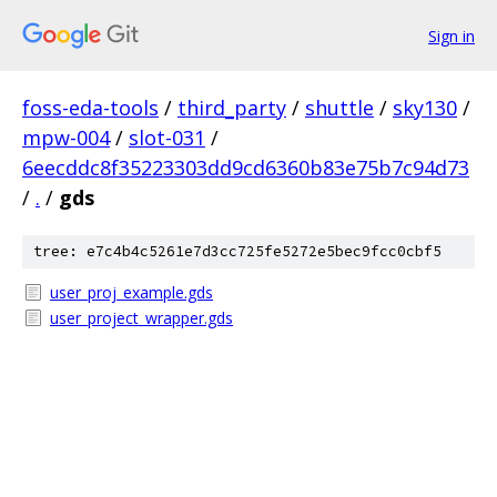
Sign in
foss-eda-tools
/
third_party
/
shuttle
/
sky130
/
mpw-004
/
slot-031
/
6eecddc8f35223303dd9cd6360b83e75b7c94d73
/
.
/
gds
tree: e7c4b4c5261e7d3cc725fe5272e5bec9fcc0cbf5
user_proj_example.gds
user_project_wrapper.gds