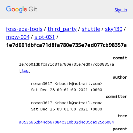
Sign in
foss-eda-tools
/
third_party
/
shuttle
/
sky130
/
mpw-004
/
slot-031
/
1e7d601dbfca71d8fa780e735e7ed077cb98357a
commit
1e7d601dbfca71d8fa780e735e7ed077cb98357a
[
log
]
author
roman3017 <rbacik@hotmail.com>
Sat Dec 25 09:01:00 2021 +0000
committer
roman3017 <rbacik@hotmail.com>
Sat Dec 25 09:01:00 2021 +0000
tree
a0535652b44cb67084c310b92d4c85de925d6084
parent