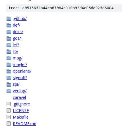
tree: a0535652b44cb67084c310b92d4c85de925d6084
.github/
def/
docs/
gds/
lef/
lib/
mag/
maglef/
openlane/
signoff/
spi/
verilog/
caravel
.gitignore
LICENSE
Makefile
README.md