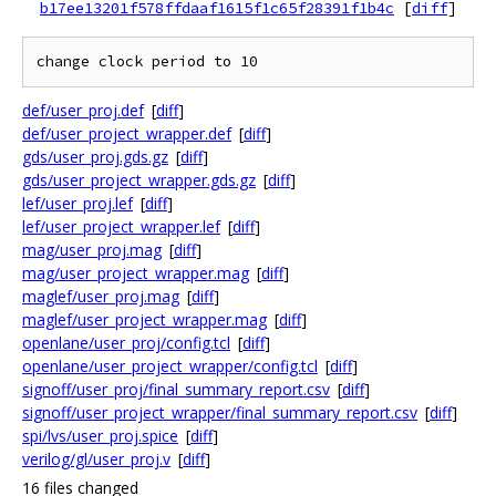
b17ee13201f578ffdaaf1615f1c65f28391f1b4c
[
diff
]
def/user_proj.def
[
diff
]
def/user_project_wrapper.def
[
diff
]
gds/user_proj.gds.gz
[
diff
]
gds/user_project_wrapper.gds.gz
[
diff
]
lef/user_proj.lef
[
diff
]
lef/user_project_wrapper.lef
[
diff
]
mag/user_proj.mag
[
diff
]
mag/user_project_wrapper.mag
[
diff
]
maglef/user_proj.mag
[
diff
]
maglef/user_project_wrapper.mag
[
diff
]
openlane/user_proj/config.tcl
[
diff
]
openlane/user_project_wrapper/config.tcl
[
diff
]
signoff/user_proj/final_summary_report.csv
[
diff
]
signoff/user_project_wrapper/final_summary_report.csv
[
diff
]
spi/lvs/user_proj.spice
[
diff
]
verilog/gl/user_proj.v
[
diff
]
16 files changed