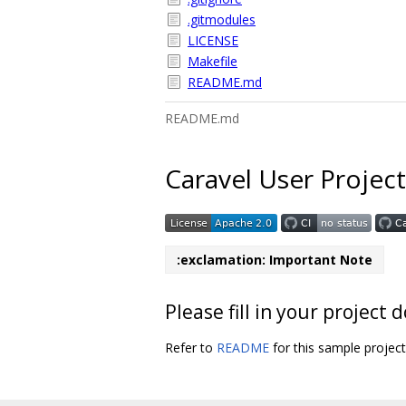
.gitmodules
LICENSE
Makefile
README.md
README.md
Caravel User Project
:exclamation: Important Note
Please fill in your projec
Refer to
README
for this sample projec