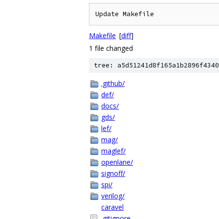
Update Makefile
Makefile
[
diff
]
1 file changed
tree: a5d51241d8f165a1b2896f4340
.github/
def/
docs/
gds/
lef/
mag/
maglef/
openlane/
signoff/
spi/
verilog/
caravel
.gitignore