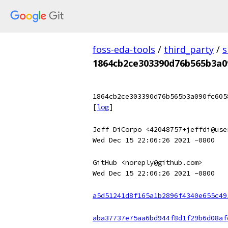
foss-eda-tools
/
third_party
/
s
1864cb2ce303390d76b565b3a0
1864cb2ce303390d76b565b3a090fc605
[
log
]
Jeff DiCorpo <42048757+jeffdi@use
Wed Dec 15 22:06:26 2021 -0800
GitHub <noreply@github.com>
Wed Dec 15 22:06:26 2021 -0800
a5d51241d8f165a1b2896f4340e655c49
aba37737e75aa6bd944f8d1f29b6d08af