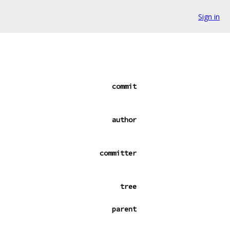
Sign in
commit
author
committer
tree
parent