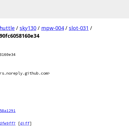
huttle
/
sky130
/
mpw-004
/
slot-031
/
90fc6058160e34
8160e34
rs.noreply.github.com>
58a1291
dfe9ff7
[
diff
]