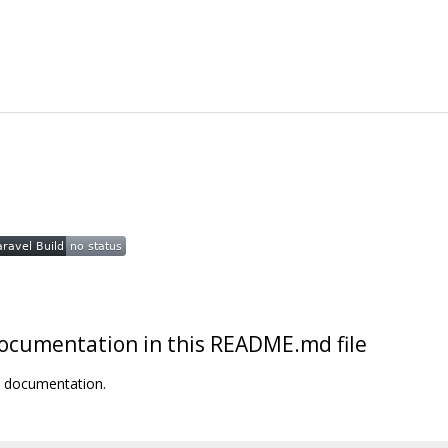
t documentation in this README.md file
t documentation.