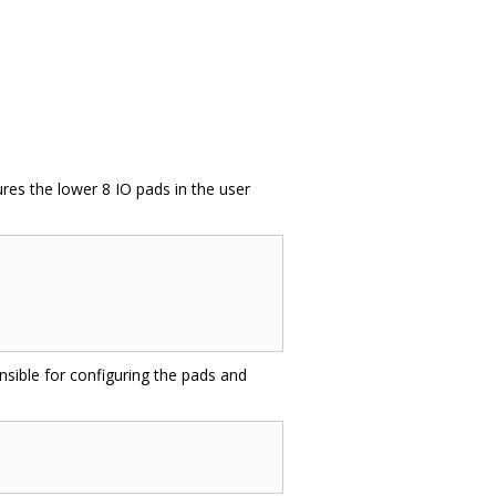
ures the lower 8 IO pads in the user
onsible for configuring the pads and