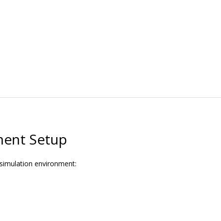
ment Setup
 simulation environment: