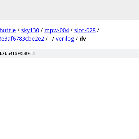
huttle
/
sky130
/
mpw-004
/
slot-028
/
e3af6783cbe2e2
/
.
/
verilog
/
dv
b3ba4f593b89f5