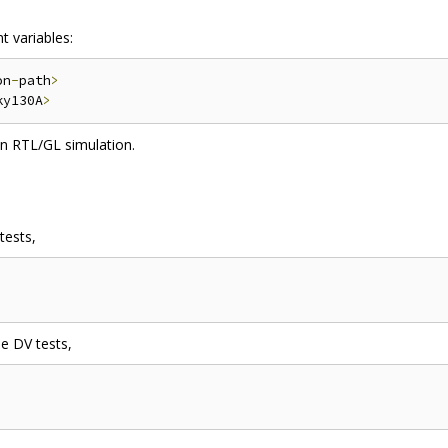
t variables:
on
-
path
>
ky130A
>
n RTL/GL simulation.
tests,
he DV tests,