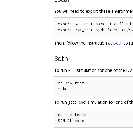
You will need to export these environmen
export GCC_PATH
=<
gcc
-
installati
export PDK_PATH
=<
pdk
-
location
/
s
Then, follow the instruction at
Both
to ru
Both
To run RTL simulation for one of the DV 
cd 
<
dv
-
test
>
To run gate level simulation for one of t
cd 
<
dv
-
test
>
SIM
=