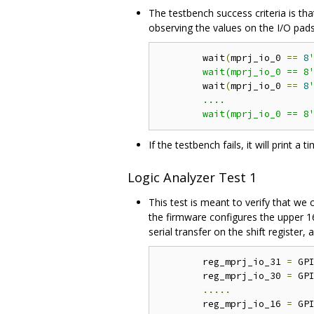
The testbench success criteria is th
observing the values on the I/O pads
	wait
(
mprj_io_0 
==
8
'
	wait(mprj_io_0 == 8
	wait
(
mprj_io_0 
==
8
'
	....

	wait(mprj_io_0 == 8
If the testbench fails, it will print 
Logic Analyzer Test 1
This test is meant to verify that we
the firmware configures the upper 16
serial transfer on the shift register,
	reg_mprj_io_31 
=
 GP
	reg_mprj_io_30 
=
 GP
.....
	reg_mprj_io_16 
=
 GP