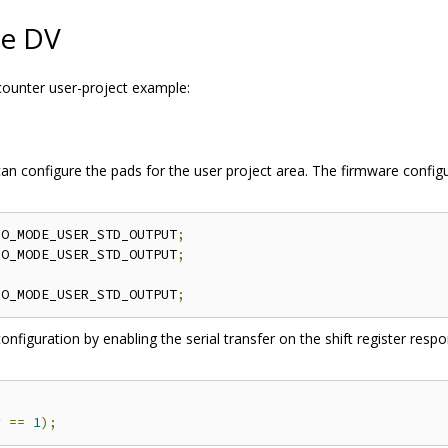
le DV
 counter user-project example:
 can configure the pads for the user project area. The firmware config
IO_MODE_USER_STD_OUTPUT
;
IO_MODE_USER_STD_OUTPUT
;
IO_MODE_USER_STD_OUTPUT
;
nfiguration by enabling the serial transfer on the shift register resp
r 
==
1
);