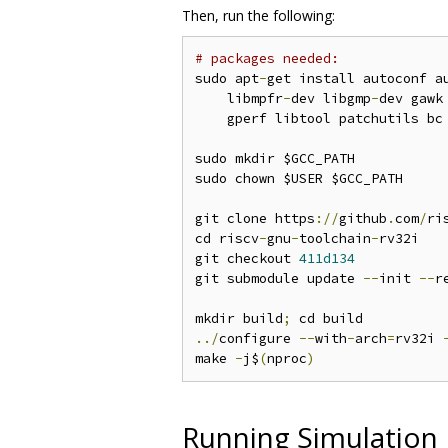
Then, run the following:
# packages needed:
sudo apt
-
get install autoconf a
    libmpfr
-
dev libgmp
-
dev gawk
    gperf libtool patchutils bc
sudo mkdir $GCC_PATH

sudo chown $USER $GCC_PATH

git clone https
://
github
.
com
/
ri
cd riscv
-
gnu
-
toolchain
-
rv32i

git checkout 
411d134
git submodule update 
--
init 
--
r
mkdir build
;
../
configure 
--
with
-
arch
=
rv32i 
make 
-
j$
(
nproc
)
Running Simulation