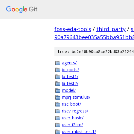
foss-eda-tools
/
third_party
/
s
90a79643bee035a55bba951bb8
tree: bd2e46b00cb8ce22bd03b21244
agents/
io_ports/
la_test1/
la_test2/
model/
mprj_stimulus/
risc_boot/
riscv_regress/
user_basic/
user_i2cm/
user_mbist_test1/