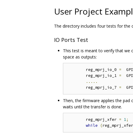
User Project Examp
The directory includes four tests for the
IO Ports Test
This test is meant to verify that we
space as outputs:
	reg_mprj_io_0 
=
  GP
	reg_mprj_io_1 
=
  GP
.....
	reg_mprj_io_7 
=
  GP
Then, the firmware applies the pad co
waits until the transfer is done.
	reg_mprj_xfer 
=
1
;
while
(
reg_mprj_xfe