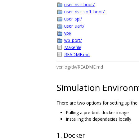
user_risc_boot/
user_risc_soft_boot/
user_spi/
user_uart/
vpi/
wb_port/
Makefile
README.md
verilog/dv/README.md
Simulation Environ
There are two options for setting up the
Pulling a pre-built docker image
Installing the dependecies locally
1. Docker