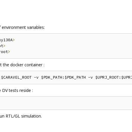
f environment variables:
ky130A
>
ot
>
root
>
 the docker container :
 DV tests reside :
un RTL/GL simulation.