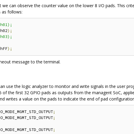
at we can observe the counter value on the lower 8 I/O pads. This crit
 as follows:
h01);

'
h02
);
h03);

'
hFF
);
a timeout message to the terminal.
 can use the logic analyzer to monitor and write signals in the user p
 of the first 32 GPIO pads as outputs from the managent SoC, applies 
 and writes a value on the pads to indicate the end of pad configuration
IO_MODE_MGMT_STD_OUTPUT
;
IO_MODE_MGMT_STD_OUTPUT
;
IO_MODE_MGMT_STD_OUTPUT
;