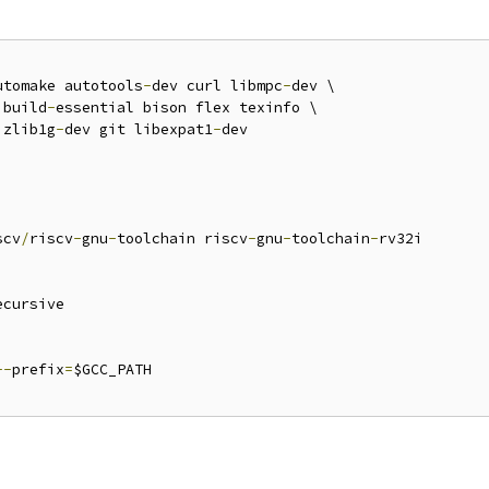
utomake autotools
-
dev curl libmpc
-
dev \

 build
-
essential bison flex texinfo \

 zlib1g
-
dev git libexpat1
-
dev

scv
/
riscv
-
gnu
-
toolchain riscv
-
gnu
-
toolchain
-
rv32i

ecursive

--
prefix
=
$GCC_PATH
