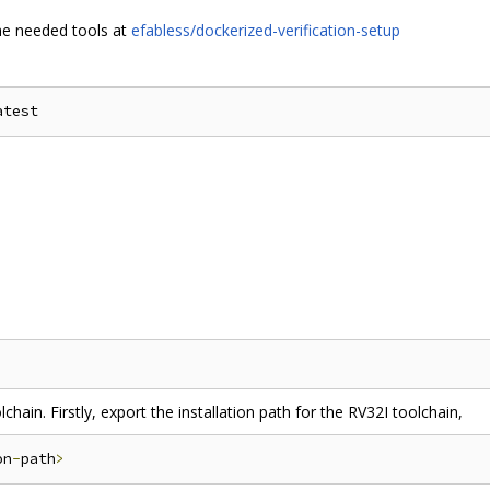
the needed tools at
efabless/dockerized-verification-setup
chain. Firstly, export the installation path for the RV32I toolchain,
on
-
path
>