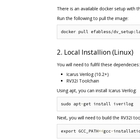
There is an available docker setup with 
Run the following to pull the image:
2. Local Installion (Linux)
You will need to fullfil these dependecies:
Icarus Verilog (10.2+)
RV32I Toolchain
Using apt, you can install Icarus Verilog:
sudo apt
-
Next, you will need to build the RV32I tool
export GCC_PATH
=<
gcc
-
installati