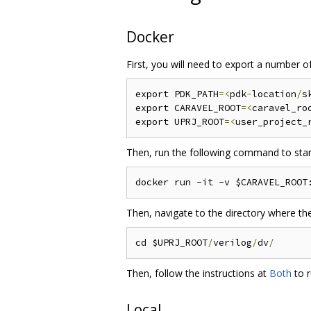
Docker
First, you will need to export a number o
export PDK_PATH
=<
pdk
-
location
/
s
export CARAVEL_ROOT
=<
caravel_ro
export UPRJ_ROOT
=<
user_project_
Then, run the following command to start
Then, navigate to the directory where the
cd $UPRJ_ROOT
/
verilog
/
dv
/
Then, follow the instructions at
Both
to r
Local