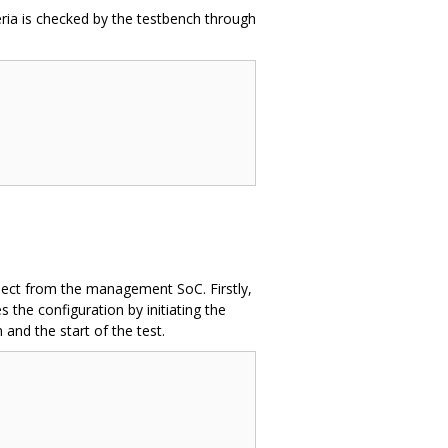
eria is checked by the testbench through
roject from the management SoC. Firstly,
the configuration by initiating the
 and the start of the test.