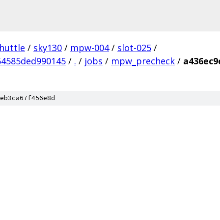
huttle
/
sky130
/
mpw-004
/
slot-025
/
64585ded990145
/
.
/
jobs
/
mpw_precheck
/
a436ec9
eb3ca67f456e8d