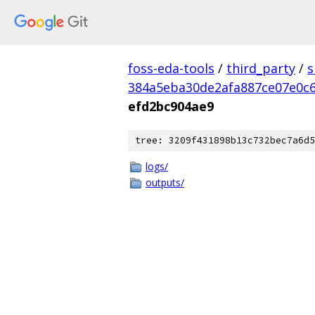
foss-eda-tools
/
third_party
/
s
384a5eba30de2afa887ce07e0c
efd2bc904ae9
tree: 3209f431898b13c732bec7a6d5
logs/
outputs/