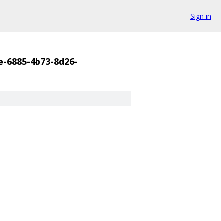
Sign in
e-6885-4b73-8d26-