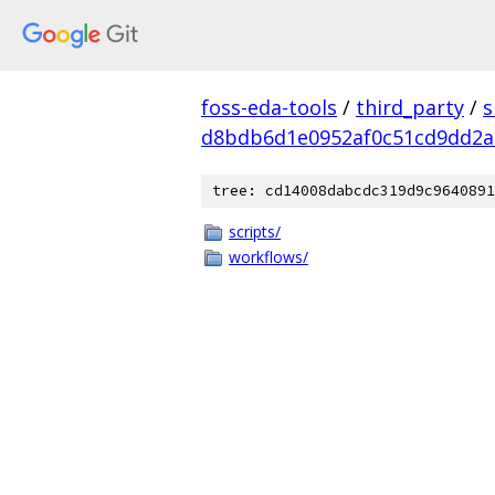
foss-eda-tools
/
third_party
/
s
d8bdb6d1e0952af0c51cd9dd2a
tree: cd14008dabcdc319d9c9640891
scripts/
workflows/