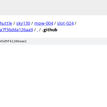
huttle
/
sky130
/
mpw-004
/
slot-024
/
a7f36dda126aa9
/
.
/
.github
45d9f41286aae2