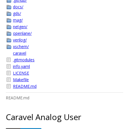
.github/
docs/
gds/
mag/
netgen/
openlane/
verilog/
xschem/
caravel
.gitmodules
info.yaml
LICENSE
Makefile
README.md
README.md
Caravel Analog User