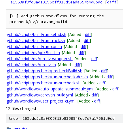
a1553af3fd0ad19195cff913d5eada657b4d6bdc
[
diff
]
[CI] Add github workflows for running the 
.github/scripts/build/run-set-id.sh
[Added -
diff
]
.github/scripts/build/run-truck.sh
[Added -
diff
]
.github/scripts/build/run-xor.sh
[Added -
diff
]
.github/scripts/dv/pdkBuild.sh
[Added -
diff
]
.github/scripts/dv/run-dv-wrapper.sh
[Added -
diff
]
.github/scripts/dv/run-dv.sh
[Added -
diff
]
.github/scripts/precheck/precheckBuild.sh
[Added -
diff
]
.github/scripts/precheck/run-precheck-drc.sh
[Added -
diff
]
.github/scripts/precheck/run-precheck.sh
[Added -
diff
]
.github/workflows/auto_update_submodule.yml
[Added -
diff
]
.github/workflows/caravan_build.yml
[Added -
diff
]
.github/workflows/user_project_ci.yml
[Added -
diff
]
12 files changed
tree: 263edc5c9a9305313b8358943ee7d7a17661d9dd