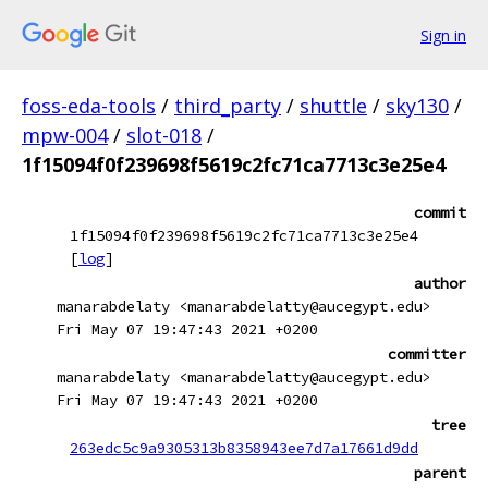
Sign in
foss-eda-tools
/
third_party
/
shuttle
/
sky130
/
mpw-004
/
slot-018
/
1f15094f0f239698f5619c2fc71ca7713c3e25e4
commit
1f15094f0f239698f5619c2fc71ca7713c3e25e4
[
log
]
author
manarabdelaty <manarabdelatty@aucegypt.edu>
Fri May 07 19:47:43 2021 +0200
committer
manarabdelaty <manarabdelatty@aucegypt.edu>
Fri May 07 19:47:43 2021 +0200
tree
263edc5c9a9305313b8358943ee7d7a17661d9dd
parent