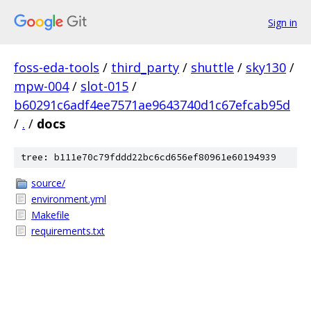
Sign in
foss-eda-tools
/
third_party
/
shuttle
/
sky130
/
mpw-004
/
slot-015
/
b60291c6adf4ee7571ae9643740d1c67efcab95d
/
.
/
docs
tree: b111e70c79fddd22bc6cd656ef80961e60194939
source/
environment.yml
Makefile
requirements.txt