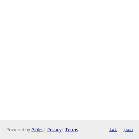
Powered by
Gitiles
|
Privacy
|
Terms
txt
json