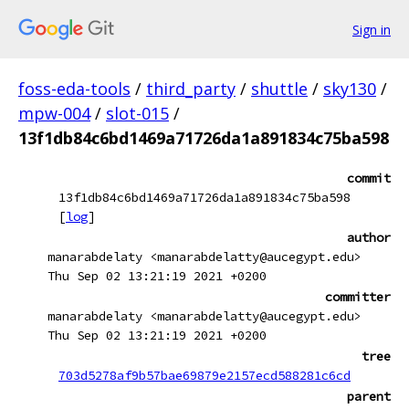
Sign in
foss-eda-tools
/
third_party
/
shuttle
/
sky130
/
mpw-004
/
slot-015
/
13f1db84c6bd1469a71726da1a891834c75ba598
commit
13f1db84c6bd1469a71726da1a891834c75ba598
[
log
]
author
manarabdelaty <manarabdelatty@aucegypt.edu>
Thu Sep 02 13:21:19 2021 +0200
committer
manarabdelaty <manarabdelatty@aucegypt.edu>
Thu Sep 02 13:21:19 2021 +0200
tree
703d5278af9b57bae69879e2157ecd588281c6cd
parent