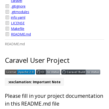
caravel
.gitignore
.gitmodules
info.yaml
LICENSE
Makefile
README.md
README.md
Caravel User Project
:exclamation: Important Note
Please fill in your project documentation
in this README.md file