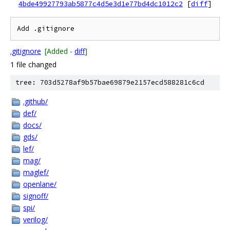
4bde49927793ab5877c4d5e3d1e77bd4dc1012c2
[
diff
]
.gitignore
[Added -
diff
]
1 file changed
tree: 703d5278af9b57bae69879e2157ecd588281c6cd
.github/
def/
docs/
gds/
lef/
mag/
maglef/
openlane/
signoff/
spi/
verilog/