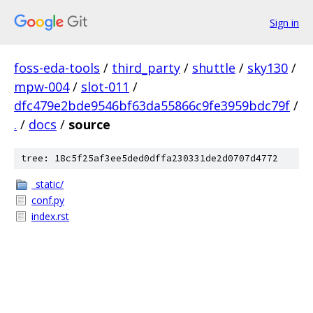
Sign in
foss-eda-tools
/
third_party
/
shuttle
/
sky130
/
mpw-004
/
slot-011
/
dfc479e2bde9546bf63da55866c9fe3959bdc79f
/
.
/
docs
/
source
tree: 18c5f25af3ee5ded0dffa230331de2d0707d4772
_static/
conf.py
index.rst