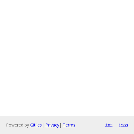
Powered by
Gitiles
|
Privacy
|
Terms
txt
json