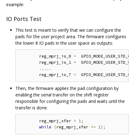
example:
IO Ports Test
This test is meant to verify that we can configure the
pads for the user project area. The firmware configures
the lower 8 IO pads in the user space as outputs:
	reg_mprj_io_0 
=
  GPIO_MODE_USER_STD_OUTP
	reg_mprj_io_1 
=
  GPIO_MODE_USER_STD_OUTP
.....
	reg_mprj_io_7 
=
  GPIO_MODE_USER_STD_OUTP
Then, the firmware applies the pad configuration by
enabling the serial transfer on the shift register
responsible for configuring the pads and waits until the
transfer is done.
	reg_mprj_xfer 
=
1
;
while
(
reg_mprj_xfer 
==
1
);