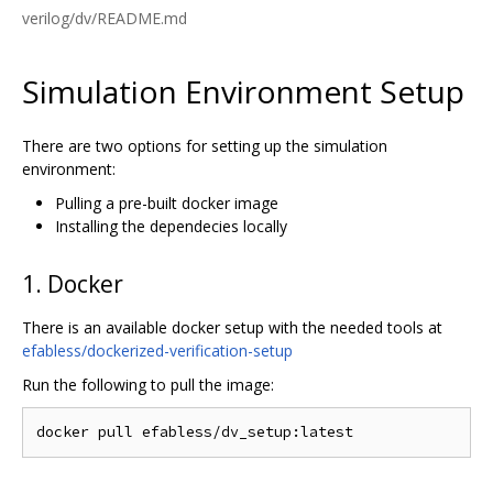
verilog/dv/README.md
Simulation Environment Setup
There are two options for setting up the simulation
environment:
Pulling a pre-built docker image
Installing the dependecies locally
1. Docker
There is an available docker setup with the needed tools at
efabless/dockerized-verification-setup
Run the following to pull the image: