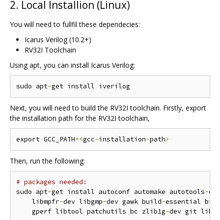
2. Local Installion (Linux)
You will need to fullfil these dependecies:
Icarus Verilog (10.2+)
RV32I Toolchain
Using apt, you can install Icarus Verilog:
sudo apt
-
Next, you will need to build the RV32I toolchain. Firstly, export
the installation path for the RV32I toolchain,
export GCC_PATH
=<
gcc
-
installation
-
path
>
Then, run the following:
# packages needed:
sudo apt
-
get install autoconf automake autotools
-
de
    libmpfr
-
dev libgmp
-
dev gawk build
-
essential biso
    gperf libtool patchutils bc zlib1g
-
dev git libe