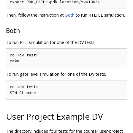
export PDK_PATH
=<
pdk
-
location
/
sky130A
>
Then, follow the instruction at
Both
to run RTL/GL simulation.
Both
To run RTL simulation for one of the DV tests,
cd 
<
dv
-
test
>
To run gate level simulation for one of the DV tests,
cd 
<
dv
-
test
>
SIM
=
User Project Example DV
The directory includes four tests for the counter user-project