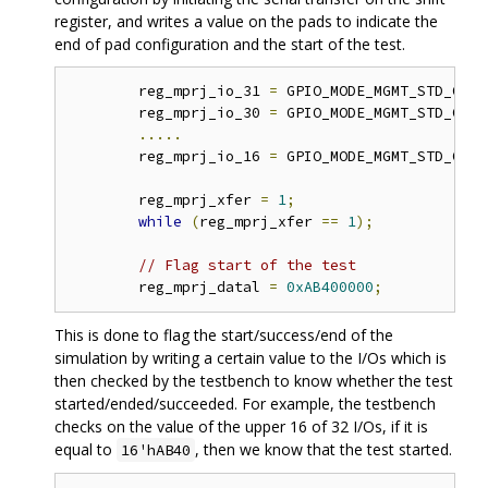
register, and writes a value on the pads to indicate the
end of pad configuration and the start of the test.
	reg_mprj_io_31 
=
 GPIO_MODE_MGMT_STD_OUTP
	reg_mprj_io_30 
=
 GPIO_MODE_MGMT_STD_OUTP
.....
	reg_mprj_io_16 
=
 GPIO_MODE_MGMT_STD_OUTP
	reg_mprj_xfer 
=
1
;
while
(
reg_mprj_xfer 
==
1
);
// Flag start of the test 
	reg_mprj_datal 
=
0xAB400000
;
This is done to flag the start/success/end of the
simulation by writing a certain value to the I/Os which is
then checked by the testbench to know whether the test
started/ended/succeeded. For example, the testbench
checks on the value of the upper 16 of 32 I/Os, if it is
equal to
, then we know that the test started.
16'hAB40