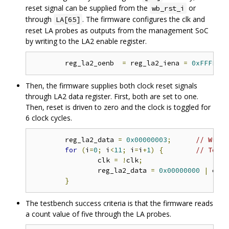
reset signal can be supplied from the
or
wb_rst_i
through
. The firmware configures the clk and
LA[65]
reset LA probes as outputs from the management SoC
by writing to the LA2 enable register.
	reg_la2_oenb  
=
 reg_la2_iena 
=
0xFFFFFFF
Then, the firmware supplies both clock reset signals
through LA2 data register. First, both are set to one.
Then, reset is driven to zero and the clock is toggled for
6 clock cycles.
	reg_la2_data 
=
0x00000003
;
// Write
for
(
i
=
0
;
 i
<
11
;
 i
=
i
+
1
)
{
// Toggl
		clk 
=
!
clk
;
		reg_la2_data 
=
0x00000000
|
 clk
;
}
The testbench success criteria is that the firmware reads
a count value of five through the LA probes.