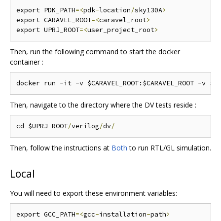
export PDK_PATH
=<
pdk
-
location
/
sky130A
>
export CARAVEL_ROOT
=<
caravel_root
>
export UPRJ_ROOT
=<
user_project_root
>
Then, run the following command to start the docker
container :
Then, navigate to the directory where the DV tests reside :
cd $UPRJ_ROOT
/
verilog
/
dv
/
Then, follow the instructions at
Both
to run RTL/GL simulation.
Local
You will need to export these environment variables:
export GCC_PATH
=<
gcc
-
installation
-
path
>