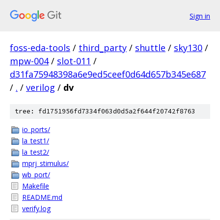
Sign in
foss-eda-tools
/
third_party
/
shuttle
/
sky130
/
mpw-004
/
slot-011
/
d31fa75948398a6e9ed5ceef0d64d657b345e687
/
.
/
verilog
/
dv
tree: fd1751956fd7334f063d0d5a2f644f20742f8763
io_ports/
la_test1/
la_test2/
mprj_stimulus/
wb_port/
Makefile
README.md
verify.log