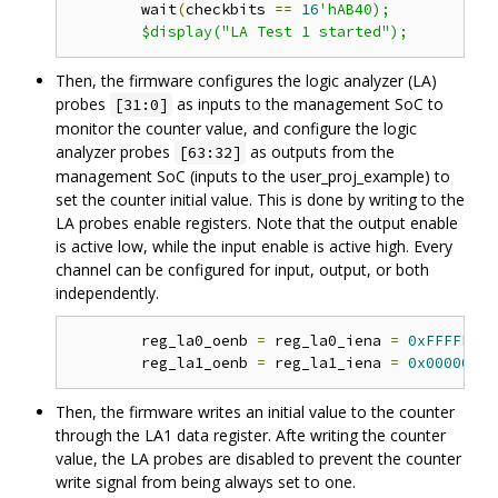
	wait
(
checkbits 
==
16
'hAB40);

Then, the firmware configures the logic analyzer (LA)
probes
as inputs to the management SoC to
[31:0]
monitor the counter value, and configure the logic
analyzer probes
as outputs from the
[63:32]
management SoC (inputs to the user_proj_example) to
set the counter initial value. This is done by writing to the
LA probes enable registers. Note that the output enable
is active low, while the input enable is active high. Every
channel can be configured for input, output, or both
independently.
	reg_la0_oenb 
=
 reg_la0_iena 
=
0xFFFFFFFF
	reg_la1_oenb 
=
 reg_la1_iena 
=
0x00000000
Then, the firmware writes an initial value to the counter
through the LA1 data register. Afte writing the counter
value, the LA probes are disabled to prevent the counter
write signal from being always set to one.