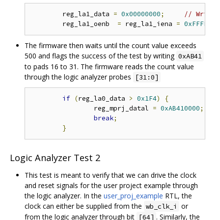
	reg_la1_data 
=
0x00000000
;
// Write 
	reg_la1_oenb  
=
 reg_la1_iena 
=
0xFFFFFFF
The firmware then waits until the count value exceeds
500 and flags the success of the test by writing
0xAB41
to pads 16 to 31. The firmware reads the count value
through the logic analyzer probes
[31:0]
if
(
reg_la0_data 
>
0x1F4
)
{
// 
		reg_mprj_datal 
=
0xAB410000
;
// 
break
;
}
Logic Analyzer Test 2
This test is meant to verify that we can drive the clock
and reset signals for the user project example through
the logic analyzer. In the
user_proj_example
RTL, the
clock can either be supplied from the
or
wb_clk_i
from the logic analyzer through bit
. Similarly, the
[64]