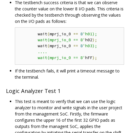
The testbench success criteria is that we can observe
the counter value on the lower 8 I/O pads. This criteria is
checked by the testbench through observing the values
on the I/O pads as follows:
	wait
(
mprj_io_0 
==
8
'h01);

	wait(mprj_io_0 == 8'
h02
);
	wait
(
mprj_io_0 
==
8
'h03);

	....

	wait(mprj_io_0 == 8'
hFF
);
If the testbench fails, it will print a timeout message to
the terminal.
Logic Analyzer Test 1
This test is meant to verify that we can use the logic
analyzer to monitor and write signals in the user project
from the management SoC. Firstly, the firmware
configures the upper 16 of the first 32 GPIO pads as
outputs from the managent SoC, applies the
configuration by initiating the serial transfer on the shift