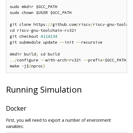
sudo mkdir $GCC_PATH

sudo chown $USER $GCC_PATH

git clone https
://
github
.
com
/
riscv
/
riscv
-
gnu
-
toolch
cd riscv
-
gnu
-
toolchain
-
rv32i

git checkout 
411d134
git submodule update 
--
init 
--
recursive

mkdir build
;
../
configure 
--
with
-
arch
=
rv32i 
--
prefix
=
$GCC_PATH

make 
-
j$
(
nproc
)
Running Simulation
Docker
First, you will need to export a number of environment
variables: