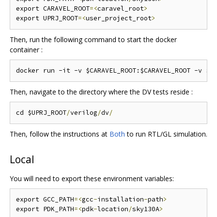
export CARAVEL_ROOT
=<
caravel_root
>
export UPRJ_ROOT
=<
user_project_root
>
Then, run the following command to start the docker
container :
Then, navigate to the directory where the DV tests reside :
cd $UPRJ_ROOT
/
verilog
/
dv
/
Then, follow the instructions at
Both
to run RTL/GL simulation.
Local
You will need to export these environment variables:
export GCC_PATH
=<
gcc
-
installation
-
path
>
export PDK_PATH
=<
pdk
-
location
/
sky130A
>