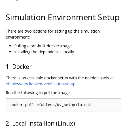
Simulation Environment Setup
There are two options for setting up the simulation
environment:
Pulling a pre-built docker image
Installing the dependecies locally
1. Docker
There is an available docker setup with the needed tools at
efabless/dockerized-verification-setup
Run the following to pull the image:
2. Local Installion (Linux)