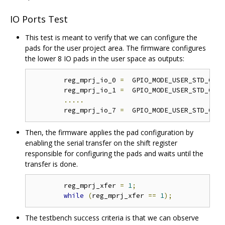
IO Ports Test
This test is meant to verify that we can configure the
pads for the user project area. The firmware configures
the lower 8 IO pads in the user space as outputs:
	reg_mprj_io_0 
=
  GPIO_MODE_USER_STD_OUTP
	reg_mprj_io_1 
=
  GPIO_MODE_USER_STD_OUTP
.....
	reg_mprj_io_7 
=
  GPIO_MODE_USER_STD_OUTP
Then, the firmware applies the pad configuration by
enabling the serial transfer on the shift register
responsible for configuring the pads and waits until the
transfer is done.
	reg_mprj_xfer 
=
1
;
while
(
reg_mprj_xfer 
==
1
);
The testbench success criteria is that we can observe