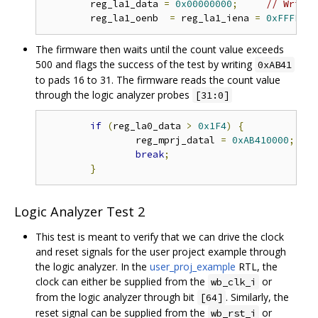
	reg_la1_data 
=
0x00000000
;
// Write 
	reg_la1_oenb  
=
 reg_la1_iena 
=
0xFFFFFFF
The firmware then waits until the count value exceeds
500 and flags the success of the test by writing
0xAB41
to pads 16 to 31. The firmware reads the count value
through the logic analyzer probes
[31:0]
if
(
reg_la0_data 
>
0x1F4
)
{
// 
		reg_mprj_datal 
=
0xAB410000
;
// 
break
;
}
Logic Analyzer Test 2
This test is meant to verify that we can drive the clock
and reset signals for the user project example through
the logic analyzer. In the
user_proj_example
RTL, the
clock can either be supplied from the
or
wb_clk_i
from the logic analyzer through bit
. Similarly, the
[64]
reset signal can be supplied from the
or
wb_rst_i