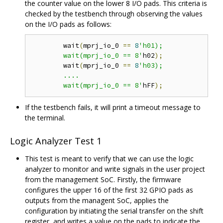
the counter value on the lower 8 I/O pads. This criteria is
checked by the testbench through observing the values
on the I/O pads as follows:
	wait
(
mprj_io_0 
==
8
'h01);

	wait(mprj_io_0 == 8'
h02
);
	wait
(
mprj_io_0 
==
8
'h03);

	....

	wait(mprj_io_0 == 8'
hFF
);
If the testbench fails, it will print a timeout message to
the terminal.
Logic Analyzer Test 1
This test is meant to verify that we can use the logic
analyzer to monitor and write signals in the user project
from the management SoC. Firstly, the firmware
configures the upper 16 of the first 32 GPIO pads as
outputs from the managent SoC, applies the
configuration by initiating the serial transfer on the shift
register, and writes a value on the pads to indicate the