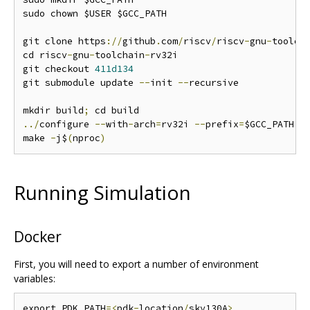
sudo chown $USER $GCC_PATH

git clone https
://
github
.
com
/
riscv
/
riscv
-
gnu
-
toolch
cd riscv
-
gnu
-
toolchain
-
rv32i

git checkout 
411d134
git submodule update 
--
init 
--
recursive

mkdir build
;
../
configure 
--
with
-
arch
=
rv32i 
--
prefix
=
$GCC_PATH

make 
-
j$
(
nproc
)
Running Simulation
Docker
First, you will need to export a number of environment
variables:
export PDK_PATH
=<
pdk
-
location
/
sky130A
>