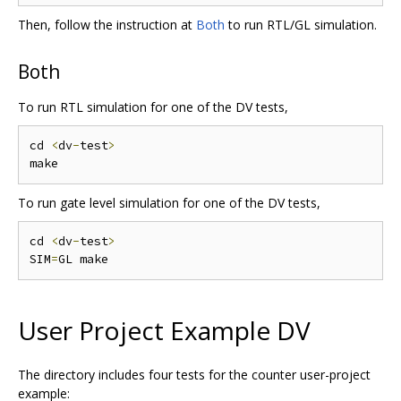
Then, follow the instruction at
Both
to run RTL/GL simulation.
Both
To run RTL simulation for one of the DV tests,
cd 
<
dv
-
test
>
To run gate level simulation for one of the DV tests,
cd 
<
dv
-
test
>
SIM
=
User Project Example DV
The directory includes four tests for the counter user-project
example: