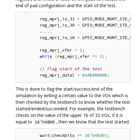
end of pad configuration and the start of the test.
	reg_mprj_io_31 
=
 GPIO_MODE_MGMT_STD_OUTP
	reg_mprj_io_30 
=
 GPIO_MODE_MGMT_STD_OUTP
.....
	reg_mprj_io_16 
=
 GPIO_MODE_MGMT_STD_OUTP
	reg_mprj_xfer 
=
1
;
while
(
reg_mprj_xfer 
==
1
);
// Flag start of the test 
	reg_mprj_datal 
=
0xAB400000
;
This is done to flag the start/success/end of the
simulation by writing a certain value to the I/Os which is
then checked by the testbench to know whether the test
started/ended/succeeded. For example, the testbench
checks on the value of the upper 16 of 32 I/Os, if it is
equal to
, then we know that the test started.
16'hAB40
	wait
(
checkbits 
==
16
'hAB40);
