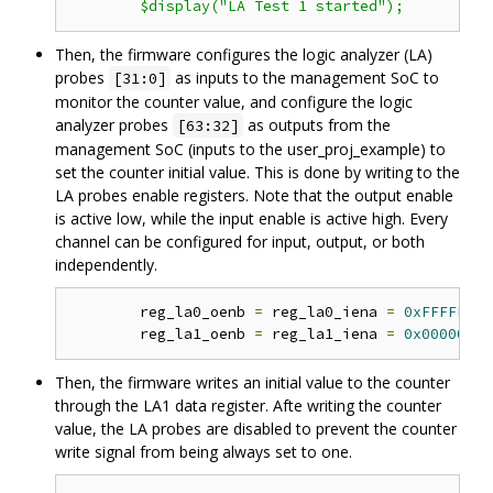
Then, the firmware configures the logic analyzer (LA)
probes
as inputs to the management SoC to
[31:0]
monitor the counter value, and configure the logic
analyzer probes
as outputs from the
[63:32]
management SoC (inputs to the user_proj_example) to
set the counter initial value. This is done by writing to the
LA probes enable registers. Note that the output enable
is active low, while the input enable is active high. Every
channel can be configured for input, output, or both
independently.
	reg_la0_oenb 
=
 reg_la0_iena 
=
0xFFFFFFFF
	reg_la1_oenb 
=
 reg_la1_iena 
=
0x00000000
Then, the firmware writes an initial value to the counter
through the LA1 data register. Afte writing the counter
value, the LA probes are disabled to prevent the counter
write signal from being always set to one.