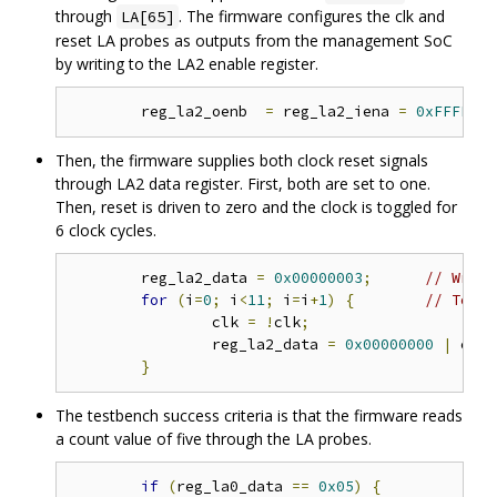
through
. The firmware configures the clk and
LA[65]
reset LA probes as outputs from the management SoC
by writing to the LA2 enable register.
	reg_la2_oenb  
=
 reg_la2_iena 
=
0xFFFFFFF
Then, the firmware supplies both clock reset signals
through LA2 data register. First, both are set to one.
Then, reset is driven to zero and the clock is toggled for
6 clock cycles.
	reg_la2_data 
=
0x00000003
;
// Write
for
(
i
=
0
;
 i
<
11
;
 i
=
i
+
1
)
{
// Toggl
		clk 
=
!
clk
;
		reg_la2_data 
=
0x00000000
|
 clk
;
}
The testbench success criteria is that the firmware reads
a count value of five through the LA probes.
if
(
reg_la0_data 
==
0x05
)
{