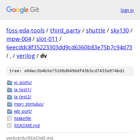
Sign in
foss-eda-tools
/
third_party
/
shuttle
/
sky130
/
mpw-004
/
slot-011
/
6eecddc8f35223303dd9cd6360b83e75b7c94d73
/
.
/
verilog
/
dv
tree: e04ec3b4b3e75100d0496df45b5cd7455a974bd1
io_ports/
la_test1/
la_test2/
mprj_stimulus/
wb_port/
Makefile
README.md
verilog/dv/README.md