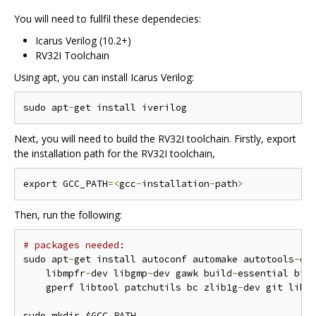
You will need to fullfil these dependecies:
Icarus Verilog (10.2+)
RV32I Toolchain
Using apt, you can install Icarus Verilog:
sudo apt
-
Next, you will need to build the RV32I toolchain. Firstly, export
the installation path for the RV32I toolchain,
export GCC_PATH
=<
gcc
-
installation
-
path
>
Then, run the following:
# packages needed:
sudo apt
-
get install autoconf automake autotools
-
de
    libmpfr
-
dev libgmp
-
dev gawk build
-
essential biso
    gperf libtool patchutils bc zlib1g
-
dev git libe
sudo mkdir $GCC_PATH
