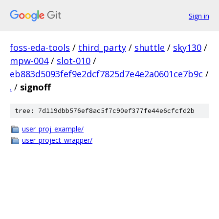
Sign in
foss-eda-tools
/
third_party
/
shuttle
/
sky130
/
mpw-004
/
slot-010
/
eb883d5093fef9e2dcf7825d7e4e2a0601ce7b9c
/
.
/
signoff
tree: 7d119dbb576ef8ac5f7c90ef377fe44e6cfcfd2b
user_proj_example/
user_project_wrapper/