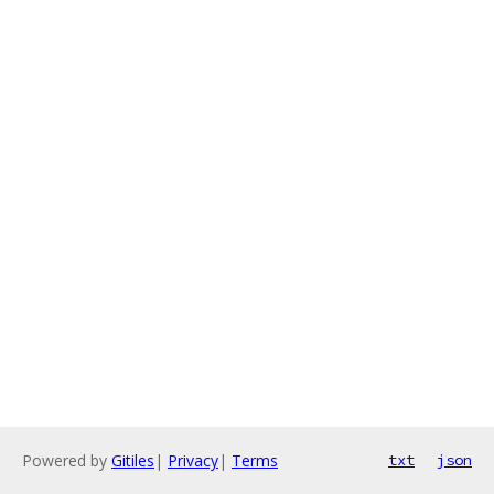
Powered by
Gitiles
|
Privacy
|
Terms
txt
json