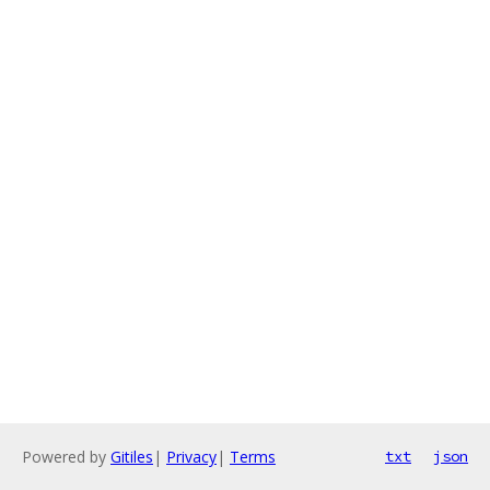
Powered by
Gitiles
|
Privacy
|
Terms
txt
json