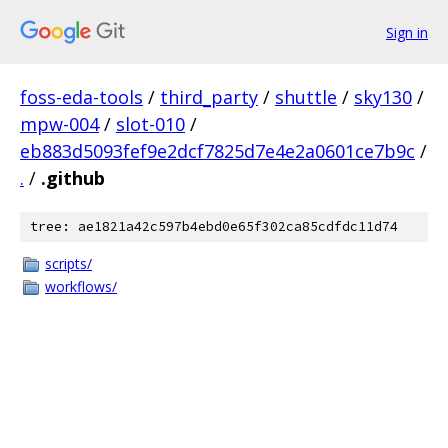
Sign in
foss-eda-tools
/
third_party
/
shuttle
/
sky130
/
mpw-004
/
slot-010
/
eb883d5093fef9e2dcf7825d7e4e2a0601ce7b9c
/
.
/
.github
tree: ae1821a42c597b4ebd0e65f302ca85cdfdc11d74
scripts/
workflows/