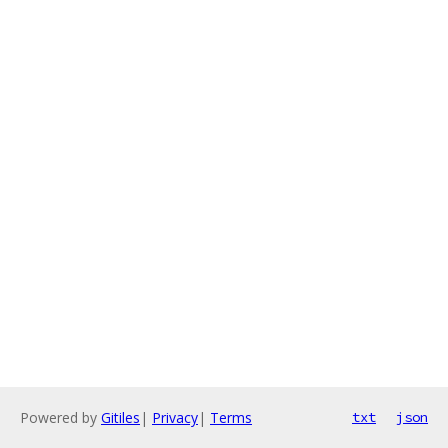
Powered by
Gitiles
|
Privacy
|
Terms
txt
json