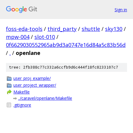
Sign in
foss-eda-tools
/
third_party
/
shuttle
/
sky130
/
mpw-004
/
slot-010
/
0f6629030552965ab9d3a0747e16d84a5c83b56d
/
.
/
openlane
tree: 2fb388c77c332a6ccfb9d6c444f18fc8233107c7
user_proj_example/
user_project_wrapper/
Makefile
⇨
../caravel/openlane/Makefile
.gitignore