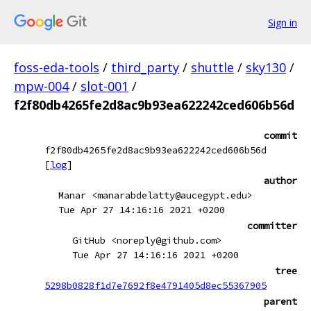
Sign in
foss-eda-tools
/
third_party
/
shuttle
/
sky130
/
mpw-004
/
slot-001
/
f2f80db4265fe2d8ac9b93ea622242ced606b56d
commit
f2f80db4265fe2d8ac9b93ea622242ced606b56d
[
log
]
author
Manar <manarabdelatty@aucegypt.edu>
Tue Apr 27 14:16:16 2021 +0200
committer
GitHub <noreply@github.com>
Tue Apr 27 14:16:16 2021 +0200
tree
5298b0828f1d7e7692f8e4791405d8ec55367905
parent