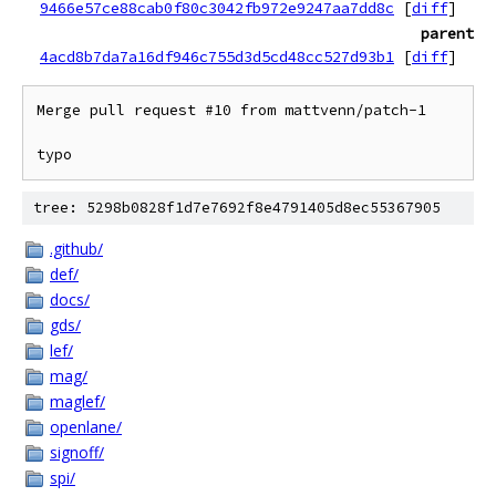
9466e57ce88cab0f80c3042fb972e9247aa7dd8c
[
diff
]
parent
4acd8b7da7a16df946c755d3d5cd48cc527d93b1
[
diff
]
Merge pull request #10 from mattvenn/patch-1

typo
tree: 5298b0828f1d7e7692f8e4791405d8ec55367905
.github/
def/
docs/
gds/
lef/
mag/
maglef/
openlane/
signoff/
spi/