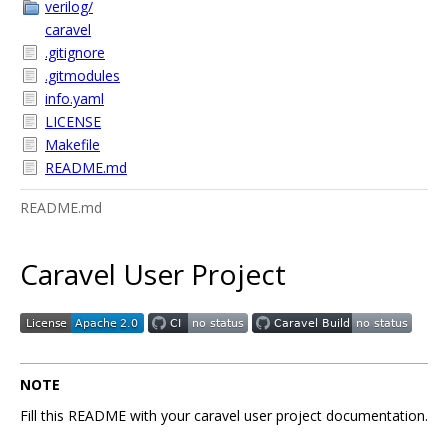
verilog/
caravel
.gitignore
.gitmodules
info.yaml
LICENSE
Makefile
README.md
README.md
Caravel User Project
NOTE
Fill this README with your caravel user project documentation.