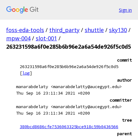
Sign in
foss-eda-tools
/
third_party
/
shuttle
/
sky130
/
mpw-004
/
slot-001
/
263231598a6f0e285b6b96e2a6a54de926f5c0d5
commit
263231598a6f0e285b6b96e2a6a54de926f5c0d5
[
log
]
author
manarabdelaty <manarabdelatty@aucegypt.edu>
Thu Sep 16 23:11:34 2021 +0200
committer
manarabdelaty <manarabdelatty@aucegypt.edu>
Thu Sep 16 23:11:34 2021 +0200
tree
380bcd8686cfe7536063325bce918c59b0436566
parent