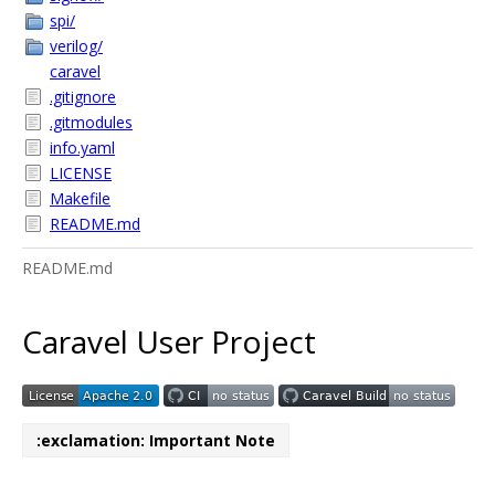
spi/
verilog/
caravel
.gitignore
.gitmodules
info.yaml
LICENSE
Makefile
README.md
README.md
Caravel User Project
:exclamation: Important Note