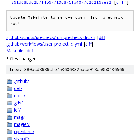
361d08bdc2b7f45677196875fb4077620216ae22
[
diff
]
Update Makefile to remove open_ from precheck 
.github/scripts/precheck/run-precheck-drc.sh
[
diff
]
.github/workflows/user_project_ci.yml
[
diff
]
Makefile
[
diff
]
3 files changed
tree: 380bcd8686cfe7536063325bce918c59b0436566
.github/
def/
docs/
gds/
lef/
mag/
maglef/
openlane/
signoff/