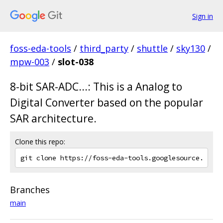
Sign in
foss-eda-tools
/
third_party
/
shuttle
/
sky130
/
mpw-003
/
slot-038
8-bit SAR-ADC...: This is a Analog to
Digital Converter based on the popular
SAR architecture.
Clone this repo:
Branches
main