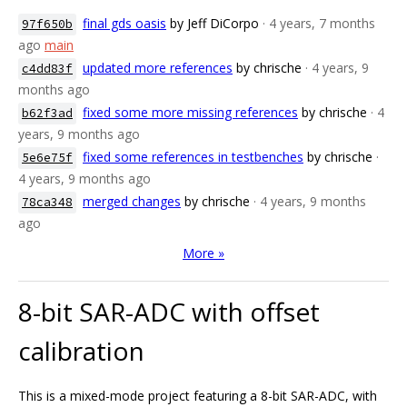
final gds oasis
by Jeff DiCorpo
· 4 years, 7 months
97f650b
ago
main
updated more references
by chrische
· 4 years, 9
c4dd83f
months ago
fixed some more missing references
by chrische
· 4
b62f3ad
years, 9 months ago
fixed some references in testbenches
by chrische
·
5e6e75f
4 years, 9 months ago
merged changes
by chrische
· 4 years, 9 months
78ca348
ago
More »
8-bit SAR-ADC with offset
calibration
This is a mixed-mode project featuring a 8-bit SAR-ADC, with