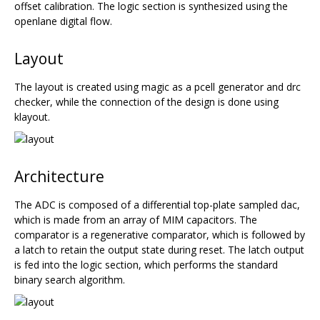
offset calibration. The logic section is synthesized using the
openlane digital flow.
Layout
The layout is created using magic as a pcell generator and drc
checker, while the connection of the design is done using
klayout.
Architecture
The ADC is composed of a differential top-plate sampled dac,
which is made from an array of MIM capacitors. The
comparator is a regenerative comparator, which is followed by
a latch to retain the output state during reset. The latch output
is fed into the logic section, which performs the standard
binary search algorithm.