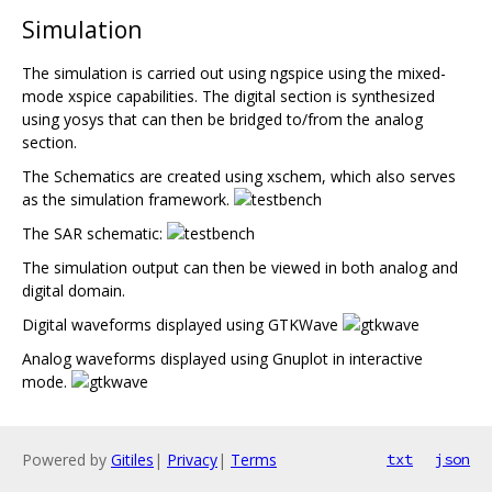
Simulation
The simulation is carried out using ngspice using the mixed-
mode xspice capabilities. The digital section is synthesized
using yosys that can then be bridged to/from the analog
section.
The Schematics are created using xschem, which also serves
as the simulation framework.
The SAR schematic:
The simulation output can then be viewed in both analog and
digital domain.
Digital waveforms displayed using GTKWave
Analog waveforms displayed using Gnuplot in interactive
mode.
Powered by
Gitiles
|
Privacy
|
Terms
txt
json