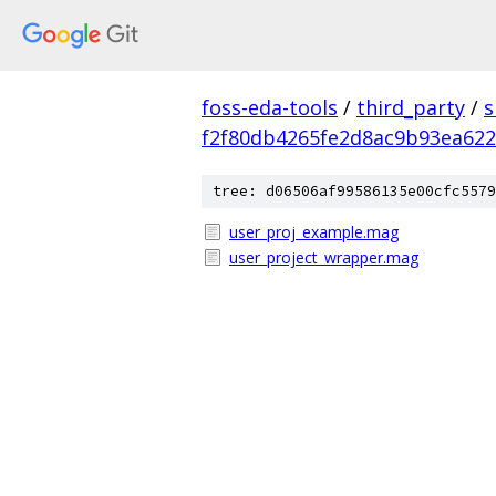
foss-eda-tools
/
third_party
/
s
f2f80db4265fe2d8ac9b93ea62
tree: d06506af99586135e00cfc5579
user_proj_example.mag
user_project_wrapper.mag