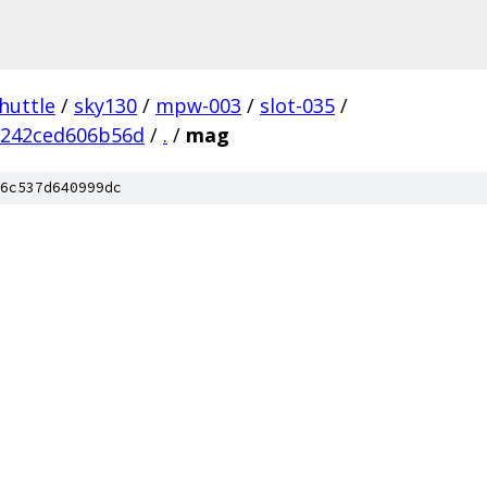
huttle
/
sky130
/
mpw-003
/
slot-035
/
2242ced606b56d
/
.
/
mag
6c537d640999dc