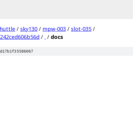
huttle
/
sky130
/
mpw-003
/
slot-035
/
2242ced606b56d
/
.
/
docs
d17b1f35586067