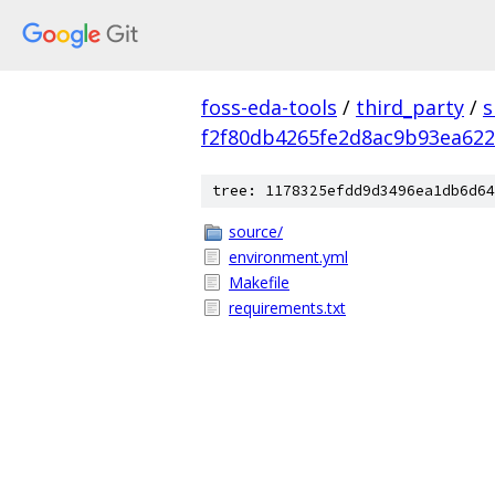
foss-eda-tools
/
third_party
/
s
f2f80db4265fe2d8ac9b93ea62
tree: 1178325efdd9d3496ea1db6d64
source/
environment.yml
Makefile
requirements.txt