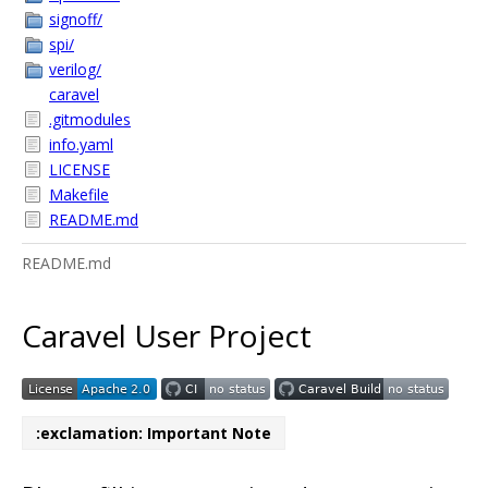
signoff/
spi/
verilog/
caravel
.gitmodules
info.yaml
LICENSE
Makefile
README.md
README.md
Caravel User Project
:exclamation: Important Note