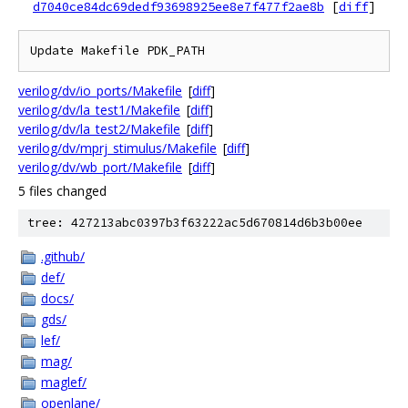
d7040ce84dc69dedf93698925ee8e7f477f2ae8b
[
diff
]
verilog/dv/io_ports/Makefile
[
diff
]
verilog/dv/la_test1/Makefile
[
diff
]
verilog/dv/la_test2/Makefile
[
diff
]
verilog/dv/mprj_stimulus/Makefile
[
diff
]
verilog/dv/wb_port/Makefile
[
diff
]
5 files changed
tree: 427213abc0397b3f63222ac5d670814d6b3b00ee
.github/
def/
docs/
gds/
lef/
mag/
maglef/
openlane/