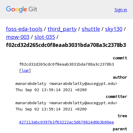
Sign in
foss-eda-tools
/
third_party
/
shuttle
/
sky130
/
mpw-003
/
slot-035
/
f02cd32d265cdc0f8eaab3031bda708a3c2378b3
commit
f02cd32d265cdc0f8eaab3031bda708a3c2378b3
[
log
]
author
manarabdelaty <manarabdelatty@aucegypt.edu>
Thu Sep 02 13:59:14 2021 +0200
committer
manarabdelaty <manarabdelatty@aucegypt.edu>
Thu Sep 02 13:59:14 2021 +0200
tree
427213abc0397b3f63222ac5d670814d6b3b00ee
parent